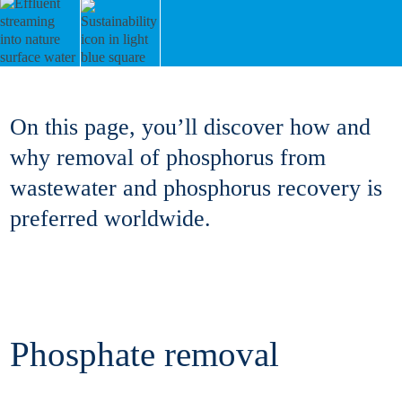
On this page, you’ll discover how and
why removal of phosphorus from
wastewater and phosphorus recovery is
preferred worldwide.
Phosphate removal