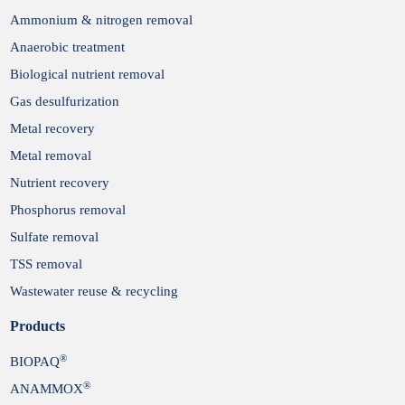
Ammonium & nitrogen removal
Anaerobic treatment
Biological nutrient removal
Gas desulfurization
Metal recovery
Metal removal
Nutrient recovery
Phosphorus removal
Sulfate removal
TSS removal
Wastewater reuse & recycling
Products
®
BIOPAQ
®
ANAMMOX