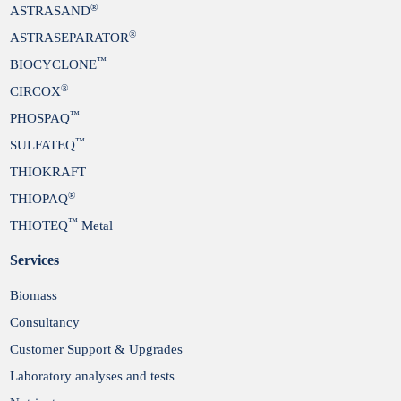
®
ASTRASAND
®
ASTRASEPARATOR
™
BIOCYCLONE
®
CIRCOX
™
PHOSPAQ
™
SULFATEQ
THIOKRAFT
®
THIOPAQ
™
THIOTEQ
Metal
Services
Biomass
Consultancy
Customer Support & Upgrades
Laboratory analyses and tests