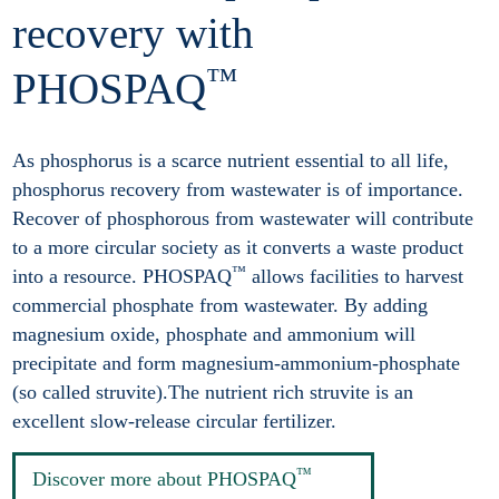
recovery with
™
PHOSPAQ
As phosphorus is a scarce nutrient essential to all life,
phosphorus recovery from wastewater is of importance.
Recover of phosphorous from wastewater will contribute
to a more circular society as it converts a waste product
™
into a resource. PHOSPAQ
allows facilities to harvest
commercial phosphate from wastewater. By adding
magnesium oxide, phosphate and ammonium will
precipitate and form magnesium-ammonium-phosphate
(so called struvite).The nutrient rich struvite is an
excellent slow-release circular fertilizer.
™
Discover more about PHOSPAQ