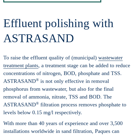
Effluent polishing with
ASTRASAND
To raise the effluent quality of (municipal)
wastewater
treatment plants
, a treatment stage can be added to reduce
concentrations of nitrogen, BOD, phosphate and TSS.
®
ASTRASAND
is not only effective in removal
phosphorus from wastewater, but also for the final
removal of ammonia, nitrate, TSS and BOD. The
®
ASTRASAND
filtration process removes phosphate to
levels below 0.15 mg/l respectively.
With more than 40 years of experience and over 3,500
installations worldwide in sand filtration, Paques can