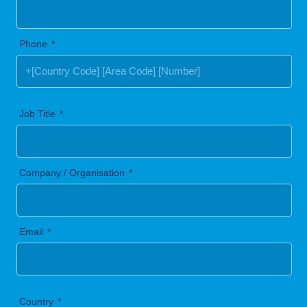
Phone
Job Title
Company / Organisation
Email
Country