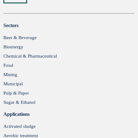
Sectors
Submit
Beer & Beverage
Bioenergy
Chemical & Pharmaceutical
Food
Mining
Municipal
Pulp & Paper
Sugar & Ethanol
Applications
Activated sludge
Aerobic treatment