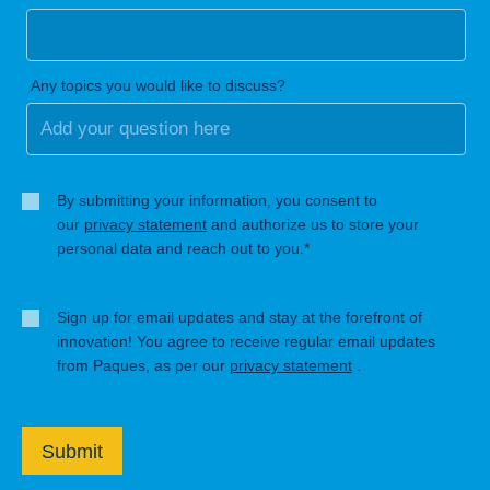
Any topics you would like to discuss?
By submitting your information, you consent to
our
privacy statement
and authorize us to store your
personal data and reach out to you.*
Sign up for email updates and stay at the forefront of
innovation! You agree to receive regular email updates
from Paques, as per our
privacy statement
.
Submit