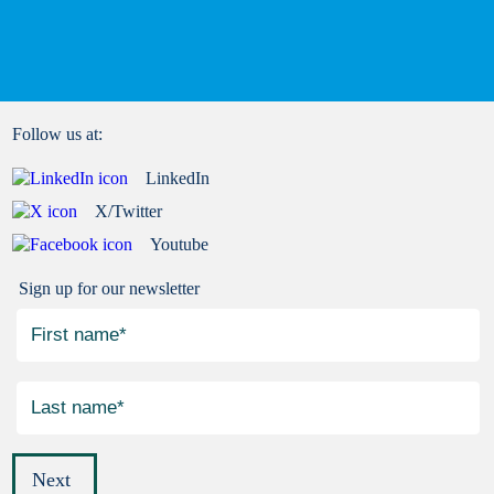
Follow us at:
LinkedIn
X/Twitter
Youtube
Sign up for our newsletter
Next