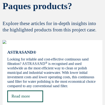
Paques products?
Explore these articles for in-depth insights into
the highlighted products from this project case.
ASTRASAND®
Looking for reliable and cost-effective continuous sand
®
filtration? ASTRASAND
is recognised and used
worldwide as the most efficient way to clean or polish
municipal and industrial wastewater. With lower initial
investment costs and lower operating costs, this continuous
sand filter for water polishing is the most economical choice
compared to any conventional sand filter.
Read more