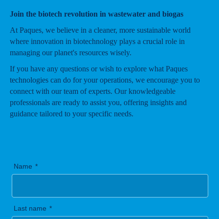
Join the biotech revolution in wastewater and biogas
At Paques, we believe in a cleaner, more sustainable world
where innovation in biotechnology plays a crucial role in
managing our planet's resources wisely.
If you have any questions or wish to explore what Paques
technologies can do for your operations, we encourage you to
connect with our team of experts. Our knowledgeable
professionals are ready to assist you, offering insights and
guidance tailored to your specific needs.
Name
Last name