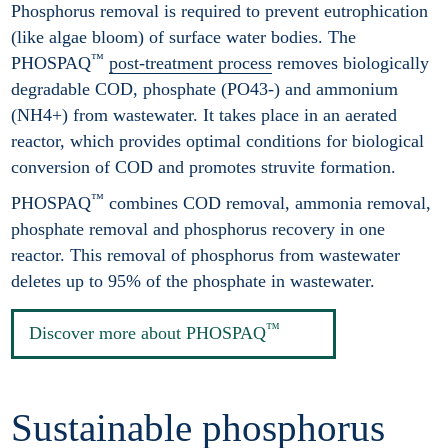
Phosphorus removal is required to prevent eutrophication
(like algae bloom) of surface water bodies. The
™
PHOSPAQ
post-treatment process
removes biologically
degradable COD, phosphate (PO43-) and ammonium
(NH4+) from wastewater. It takes place in an aerated
reactor, which provides optimal conditions for biological
conversion of COD and promotes struvite formation.
™
PHOSPAQ
combines COD removal, ammonia removal,
phosphate removal and phosphorus recovery in one
reactor. This removal of phosphorus from wastewater
deletes up to 95% of the phosphate in wastewater.
™
Discover more about PHOSPAQ
Sustainable phosphorus