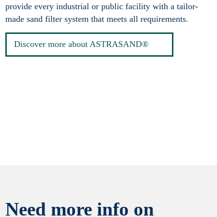
provide every industrial or public facility with a tailor-
made sand filter system that meets all requirements.
Discover more about ASTRASAND®
Need more info on