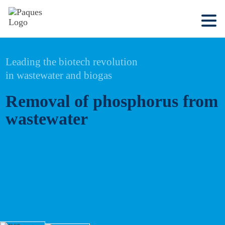
Leading the biotech revolution
in wastewater and biogas
Removal of phosphorus from
wastewater