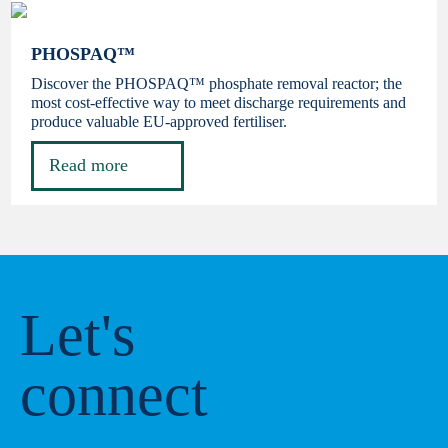
PHOSPAQ™
Discover the PHOSPAQ™ phosphate removal reactor; the
most cost-effective way to meet discharge requirements and
produce valuable EU-approved fertiliser.
Read more
Let's
connect