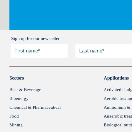
Sign up for our newsletter
Sectors
Applications
Beer & Beverage
Activated slud
Bioenergy
Aerobic treatm
Chemical & Pharmaceutical
Ammonium & n
Food
Anaerobic trea
Mining
Biological nutr