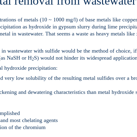
tal removal from wastewater
rations of metals (10 ~ 1000 mg/l) of base metals like copper
cipitation as hydroxide in gypsum slurry during lime precipit
 metal in wastewater. That seems a waste as heavy metals like
in wastewater with sulfide would be the method of choice, if
e (as NaSH or H
S) would not hinder its widespread application
2
al hydroxide precipitation:
d very low solubility of the resulting metal sulfides over a b
ickening and dewatering characteristics than metal hydroxide 
omplished
 and most chelating agents
tion of the chromium