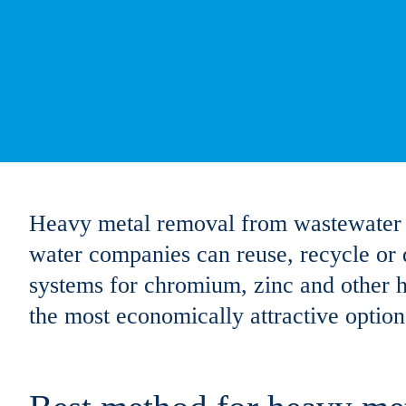
Heavy metal removal from wastewater is 
water companies can reuse, recycle or d
systems for chromium, zinc and other
the most economically attractive option