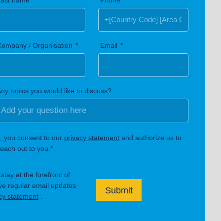
Last name
Phone
Company / Organisation
Email
ny topics you would like to discuss?
, you consent to our
privacy statement
and authorize us to
each out to you.*
tay at the forefront of
ive regular email updates
Submit
cy statement
.