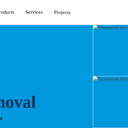
roducts
Services
Projects
moval
r