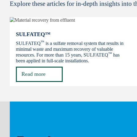
Explore these articles for in-depth insights into 
SULFATEQ™
™
SULFATEQ
is a sulfate removal system that results in
minimal waste and maximum recovery of valuable
™
resources. For more than 15 years, SULFATEQ
has
been applied in full-scale installations.
Read more