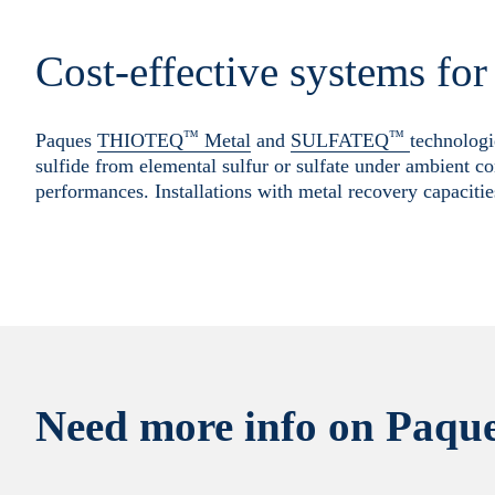
Cost-effective systems fo
™
™
Paques
THIOTEQ
Metal
and
SULFATEQ
technologi
sulfide from elemental sulfur or sulfate under ambient co
performances. Installations with metal recovery capacitie
Need more info on Paque