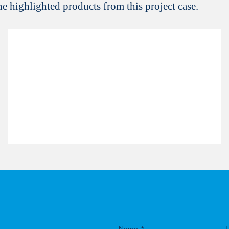
the highlighted products from this project case.