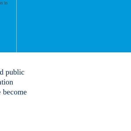
d public
ation
ve become