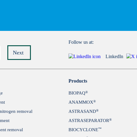
Follow us at:
Next
LinkedIn
Submit
Products
®
ge
BIOPAQ
®
ent
ANAMMOX
®
itrogen removal
ASTRASAND
®
tment
ASTRASEPARATOR
™
ient removal
BIOCYCLONE