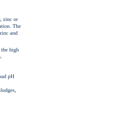
, zinc or
ation. The
 zinc and
 the high
.
road pH
sludges,