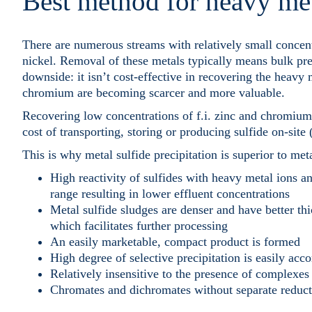
Best method for heavy me
There are numerous streams with relatively small concent
nickel. Removal of these metals typically means bulk pre
downside: it isn’t cost-effective in recovering the heavy
chromium are becoming scarcer and more valuable.
Recovering low concentrations of f.i. zinc and chromium 
cost of transporting, storing or producing sulfide on-sit
This is why metal sulfide precipitation is superior to met
High reactivity of sulfides with heavy metal ions an
range resulting in lower effluent concentrations
Metal sulfide sludges are denser and have better th
which facilitates further processing
An easily marketable, compact product is formed
High degree of selective precipitation is easily acc
Relatively insensitive to the presence of complexes
Chromates and dichromates without separate reduc