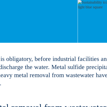
obligatory, before industrial facilities an
ischarge the water. Metal sulfide precipit
 heavy metal removal from wastewater ha
.