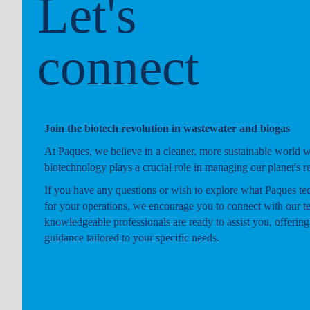
Let's
connect
Join the biotech revolution in wastewater and biogas
At Paques, we believe in a cleaner, more sustainable world 
biotechnology plays a crucial role in managing our planet's r
If you have any questions or wish to explore what Paques te
for your operations, we encourage you to connect with our t
knowledgeable professionals are ready to assist you, offering
guidance tailored to your specific needs.