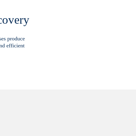
covery
sses produce
nd efficient