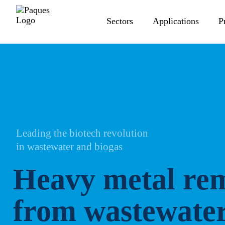
Sectors
Applications
P
Leading the biotech revolution
in wastewater and biogas
Heavy metal re
from wastewate