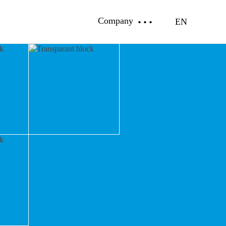
Company
EN