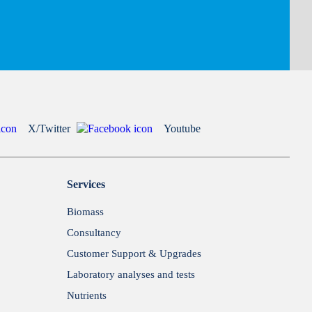
X/Twitter
Youtube
Services
Biomass
Consultancy
Customer Support & Upgrades
Laboratory analyses and tests
Nutrients