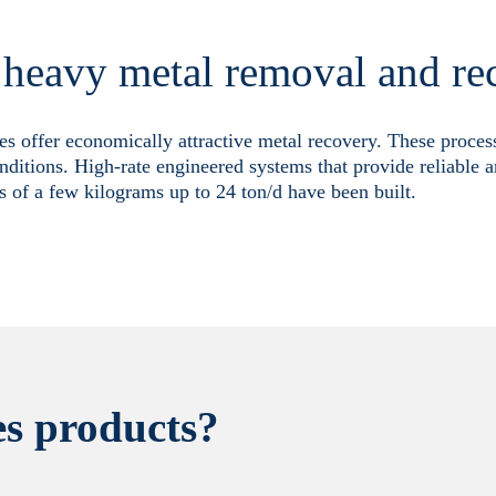
r heavy metal removal and re
es offer economically attractive metal recovery. These proce
nditions. High-rate engineered systems that provide reliable a
s of a few kilograms up to 24 ton/d have been built.
s products?