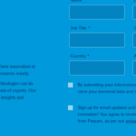
Name
Job Title
Country
A
where innovation in
esources wisely.
chnologies can do
By submitting your information
eam of experts. Our
store your personal data and r
 insights and
Sign up for email updates and s
innovation! You agree to rece
from Paques, as per our
priva