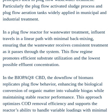
Particularly the plug flow activated sludge process and
plug flow aeration tanks widely applied in municipal and
industrial treatment.
In a plug flow reactor for wastewater treatment, influent
travels in a linear path with minimal back-mixing,
ensuring that the wastewater receives consistent treatment
as it passes through the system. This flow regime
promotes efficient substrate utilization and the lowest
possible effluent concentration.
In the BIOPAQ® CBD, the downflow of biomass
replicates plug flow behavior, enhancing the biological
conversion of organic matter into valuable biogas while
maintaining stable reactor performance. This approach
optimizes COD removal efficiency and supports the
reactor’s ability to handle variable loadings with minimal