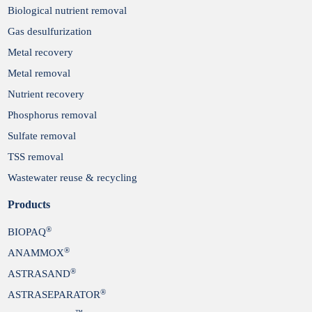
Biological nutrient removal
Gas desulfurization
Metal recovery
Metal removal
Nutrient recovery
Phosphorus removal
Sulfate removal
TSS removal
Wastewater reuse & recycling
Products
®
BIOPAQ
®
ANAMMOX
®
ASTRASAND
®
ASTRASEPARATOR