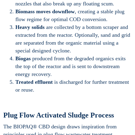
nozzles that also break up any floating scum.
Biomass moves downflow
, creating a stable plug
flow regime for optimal COD conversion.
Heavy solids
are collected by a bottom scraper and
extracted from the reactor. Optionally, sand and grid
are separated from the organic material using a
special designed cyclone.
Biogas
produced from the degraded organics exits
the top of the reactor and is sent to downstream
energy recovery.
Treated effluent
is discharged for further treatment
or reuse.
Plug Flow Activated Sludge Process
The BIOPAQ® CBD design draws inspiration from
principles used in plug flow wastewater treatment.