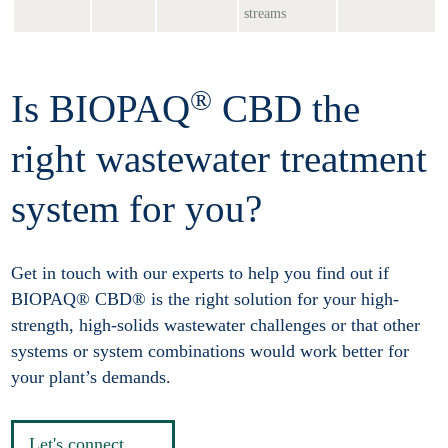
streams
®
Is BIOPAQ
CBD the
right wastewater treatment
system for you?
Get in touch with our experts to help you find out if
BIOPAQ® CBD® is the right solution for your high-
strength, high-solids wastewater challenges or that other
systems or system combinations would work better for
your plant’s demands.
Let's connect