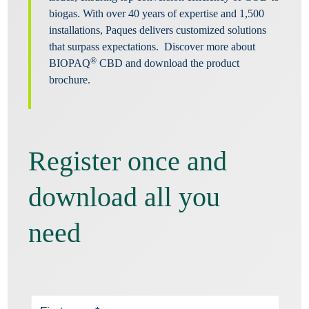
biogas. With over 40 years of expertise and 1,500
installations, Paques delivers customized solutions
that surpass expectations. Discover more about
®
BIOPAQ
CBD and download the product
brochure.
Register once and
download all you
need