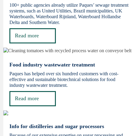
100+ public agencies already utilize Paques’ sewage treatment
systems, such as United Utilities, Brazil municipalities, UK
Waterboards, Waterboard Rijnland, Waterboard Hollandse
Delta and Southern Water.
Read more
Food industry wastewater treatment
Paques has helped over six hundred customers with cost-
effective and sustainable biotechnical solutions for food
industry wastewater treatment.
Read more
Info for distilleries and sugar processors
Because of our extensive expertise on sugar processing and