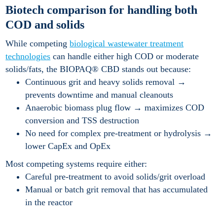
Biotech comparison for handling both
COD and solids
While competing
biological wastewater treatment
technologies
can handle either high COD or moderate
solids/fats, the BIOPAQ® CBD stands out because:
Continuous grit and heavy solids removal →
prevents downtime and manual cleanouts
Anaerobic biomass plug flow → maximizes COD
conversion and TSS destruction
No need for complex pre-treatment or hydrolysis →
lower CapEx and OpEx
Most competing systems require either:
Careful pre-treatment to avoid solids/grit overload
Manual or batch grit removal that has accumulated
in the reactor