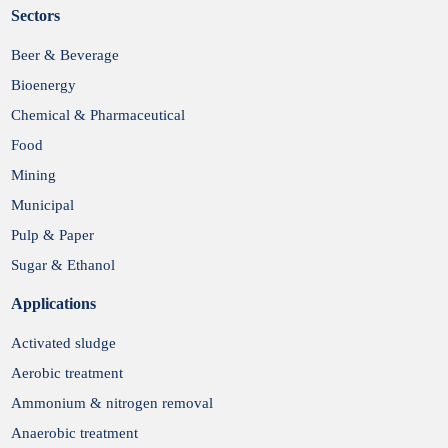
Sectors
Submit
Beer & Beverage
Bioenergy
Chemical & Pharmaceutical
Food
Mining
Municipal
Pulp & Paper
Sugar & Ethanol
Applications
Activated sludge
Aerobic treatment
Ammonium & nitrogen removal
Anaerobic treatment