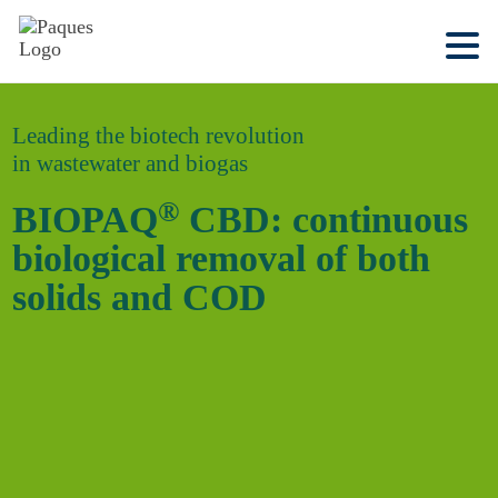
Leading the biotech revolution
in wastewater and biogas
®
BIOPAQ
CBD: continuous
biological removal of both
solids and COD