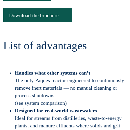
Download the brochure
List of advantages
Handles what other systems can’t
The only Paques reactor engineered to continuously
remove inert materials — no manual cleaning or
process shutdowns.
(see system comparison)
Designed for real-world wastewaters
Ideal for streams from distilleries, waste-to-energy
plants, and manure effluents where solids and grit