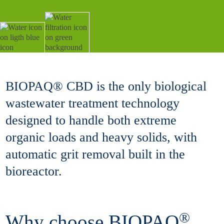
BIOPAQ® CBD is the only biological
wastewater treatment technology
designed to handle both extreme
organic loads and heavy solids, with
automatic grit removal built in the
bioreactor.
®
Why choose BIOPAQ