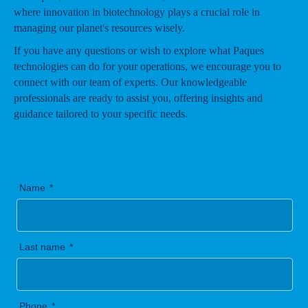
where innovation in biotechnology plays a crucial role in
managing our planet's resources wisely.
If you have any questions or wish to explore what Paques
technologies can do for your operations, we encourage you to
connect with our team of experts. Our knowledgeable
professionals are ready to assist you, offering insights and
guidance tailored to your specific needs.
Name
Last name
Phone