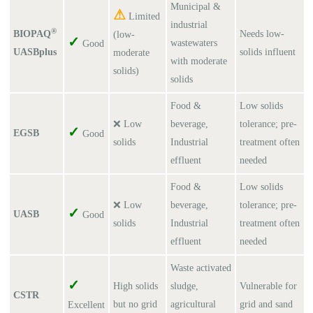
Municipal &
⚠
Limited
industrial
®
BIOPAQ
Needs low-
(low-
✓
wastewaters
Good
UASBplus
solids influent
moderate
with moderate
solids)
solids
Food &
Low solids
❌ Low
beverage,
tolerance; pre-
✓
EGSB
Good
solids
Industrial
treatment often
effluent
needed
Food &
Low solids
❌ Low
beverage,
tolerance; pre-
✓
UASB
Good
solids
Industrial
treatment often
effluent
needed
Waste activated
✓
High solids
sludge,
Vulnerable for
CSTR
but no grid
agricultural
grid and sand
Excellent