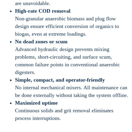
are unavoidable.
High-rate COD removal
Non-granular anaerobic biomass and plug flow
design ensure efficient conversion of organics to
biogas, even at extreme loadings.
No dead zones or scum
Advanced hydraulic design prevents mixing
problems, short-circuiting, and surface scum,
common failure points in conventional anaerobic
digesters.
Simple, compact, and operator-friendly
No internal mechanical mixers. All maintenance can
be done externally without taking the system offline.
Maximized uptime
Continuous solids and grit removal eliminates
process interruptions.