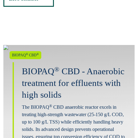
®
®
BIOPAQ
CBD
®
BIOPAQ
CBD - Anaerobic
treatment for effluents with
high solids
®
The BIOPAQ
CBD anaerobic reactor excels in
treating high-strength wastewater (25-150 g/L COD,
up to 100 g/L TSS) while efficiently handling heavy
solids. Its advanced design prevents operational
issues, ensuring top conversion efficiency of COD to