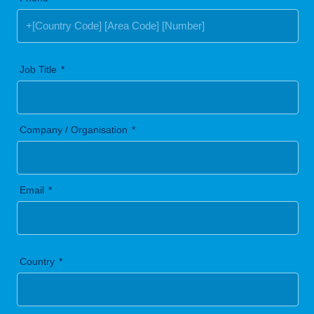
Job Title
Company / Organisation
Email
Country