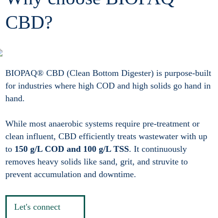
CBD?
BIOPAQ® CBD (Clean Bottom Digester) is purpose-built
for industries where high COD and high solids go hand in
hand.
While most anaerobic systems require pre-treatment or
clean influent, CBD efficiently treats wastewater with up
to
150 g/L COD and 100 g/L TSS
. It continuously
removes heavy solids like sand, grit, and struvite to
prevent accumulation and downtime.
Let's connect