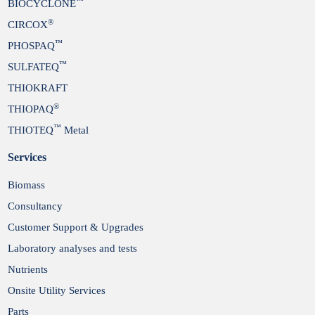
™
BIOCYCLONE
®
CIRCOX
™
PHOSPAQ
™
SULFATEQ
THIOKRAFT
®
THIOPAQ
™
THIOTEQ
Metal
Services
Biomass
Consultancy
Customer Support & Upgrades
Laboratory analyses and tests
Nutrients
Onsite Utility Services
Parts