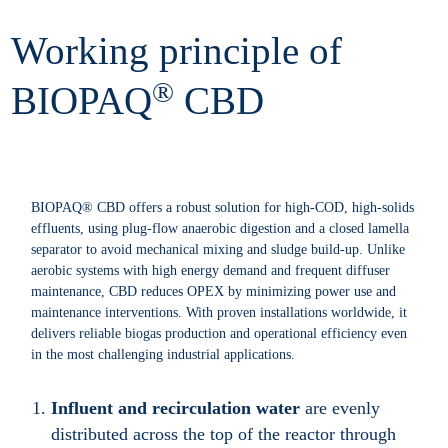
Working principle of
®
BIOPAQ
CBD
BIOPAQ® CBD offers a robust solution for high-COD, high-solids
effluents, using plug-flow anaerobic digestion and a closed lamella
separator to avoid mechanical mixing and sludge build-up. Unlike
aerobic systems with high energy demand and frequent diffuser
maintenance, CBD reduces OPEX by minimizing power use and
maintenance interventions. With proven installations worldwide, it
delivers reliable biogas production and operational efficiency even
in the most challenging industrial applications.
Influent and recirculation water
are evenly
distributed across the top of the reactor through