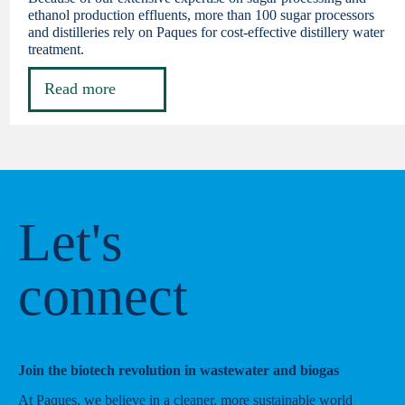
ethanol production effluents, more than 100 sugar processors
and distilleries rely on Paques for cost-effective distillery water
treatment.
Read more
Let's
connect
Join the biotech revolution in wastewater and biogas
At Paques, we believe in a cleaner, more sustainable world