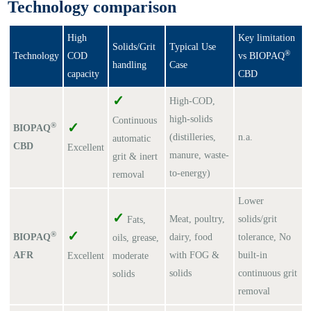
Technology comparison
High
Key limitation
Solids/Grit
Typical Use
®
Technology
COD
vs BIOPAQ
handling
Case
capacity
CBD
✓
High-COD,
high-solids
Continuous
✓
®
BIOPAQ
(distilleries,
n.a.
automatic
CBD
Excellent
manure, waste-
grit & inert
to-energy)
removal
Lower
✓
Meat, poultry,
solids/grit
Fats,
✓
®
BIOPAQ
dairy, food
tolerance, No
oils, grease,
AFR
with FOG &
built-in
Excellent
moderate
solids
continuous grit
solids
removal