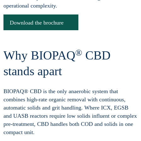
operational complexity.
Download the brochure
®
Why BIOPAQ
CBD
stands apart
BIOPAQ® CBD is the only anaerobic system that
combines high-rate organic removal with continuous,
automatic solids and grit handling. Where ICX, EGSB
and UASB reactors require low solids influent or complex
pre-treatment, CBD handles both COD and solids in one
compact unit.