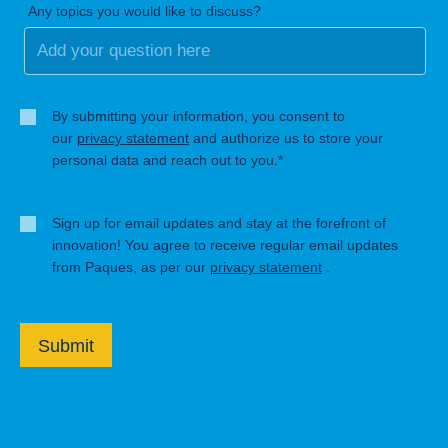
Any topics you would like to discuss?
By submitting your information, you consent to
our
privacy statement
and authorize us to store your
personal data and reach out to you.*
Sign up for email updates and stay at the forefront of
innovation! You agree to receive regular email updates
from Paques, as per our
privacy statement
.
Submit