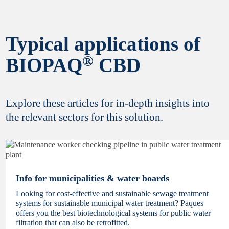
Typical applications of
Yes, I would like to stay informed about latest
®
BIOPAQ
innovations and updates from Paques
CBD
Biotechnology. Your privacy is important to
us,
review our policy statement here
. You can
unsubscribe at any time.
Explore these articles for in-depth insights into
the relevant sectors for this solution.
Finish registration
Info for municipalities & water boards
Looking for cost-effective and sustainable sewage treatment
systems for sustainable municipal water treatment? Paques
offers you the best biotechnological systems for public water
filtration that can also be retrofitted.