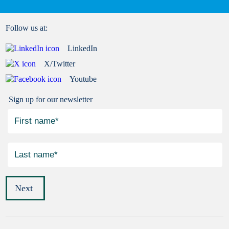
Follow us at:
LinkedIn
X/Twitter
Youtube
Sign up for our newsletter
Next