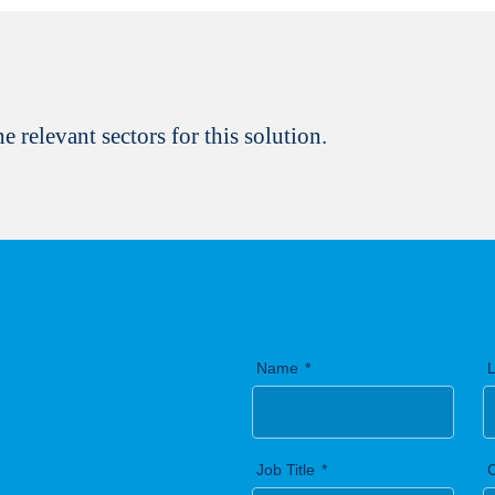
Yes, I would like to stay
Biotechnology. Your privac
You can unsubscribe at a
e relevant sectors for this solution.
Finish registration
Name
Job Title