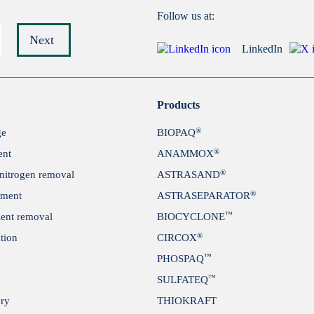
Follow us at:
Next
LinkedIn
Submit
Products
®
ge
BIOPAQ
®
ent
ANAMMOX
®
itrogen removal
ASTRASAND
®
tment
ASTRASEPARATOR
™
ient removal
BIOCYCLONE
®
tion
CIRCOX
™
PHOSPAQ
™
SULFATEQ
ery
THIOKRAFT