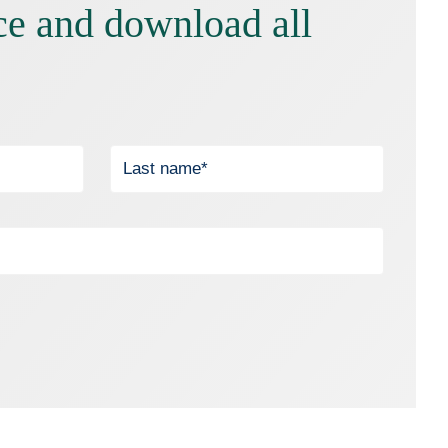
ce and download all