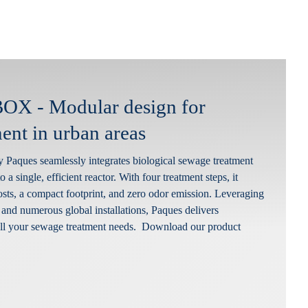
X - Modular design for
ent in urban areas
aques seamlessly integrates biological sewage treatment
o a single, efficient reactor. With four treatment steps, it
osts, a compact footprint, and zero odor emission. Leveraging
 and numerous global installations, Paques delivers
 all your sewage treatment needs. Download our product