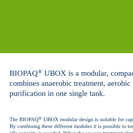
®
BIOPAQ
UBOX is a modular, compac
combines anaerobic treatment, aerobic 
purification in one single tank.
®
The BIOPAQ
UBOX modular design is suitable for capac
By combining these different modules it is possible to tr