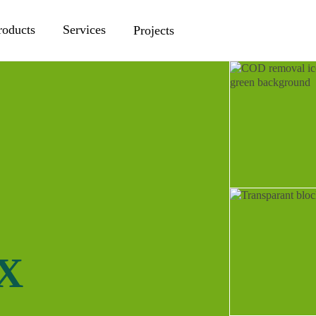
roducts
Services
Projects
X