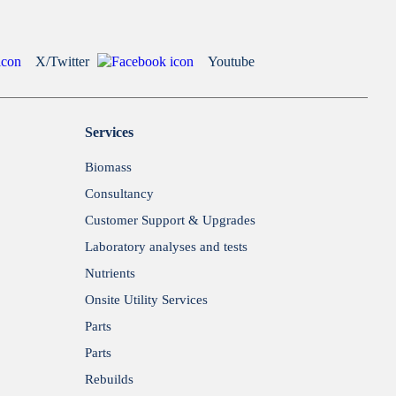
X/Twitter
Youtube
Services
Biomass
Consultancy
Customer Support & Upgrades
Laboratory analyses and tests
Nutrients
Onsite Utility Services
Parts
Parts
Rebuilds