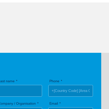
 informed about latest innovations and updates from Paques
y is important to us,
review our policy statement here
.
ny time.
Last name
Phone
Company / Organisation
Email