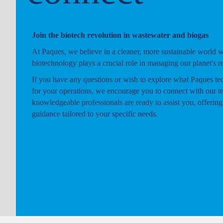
Join the biotech revolution in wastewater and biogas
At Paques, we believe in a cleaner, more sustainable world 
biotechnology plays a crucial role in managing our planet's r
If you have any questions or wish to explore what Paques te
for your operations, we encourage you to connect with our t
knowledgeable professionals are ready to assist you, offering
guidance tailored to your specific needs.