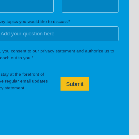
ny topics you would like to discuss?
, you consent to our
privacy statement
and authorize us to
each out to you.*
tay at the forefront of
ive regular email updates
Submit
cy statement
.