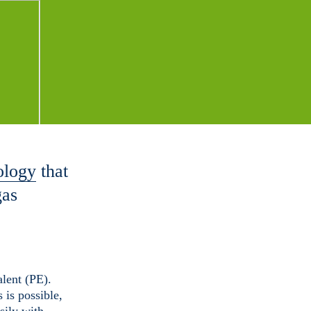
ology
that
gas
lent (PE).
 is possible,