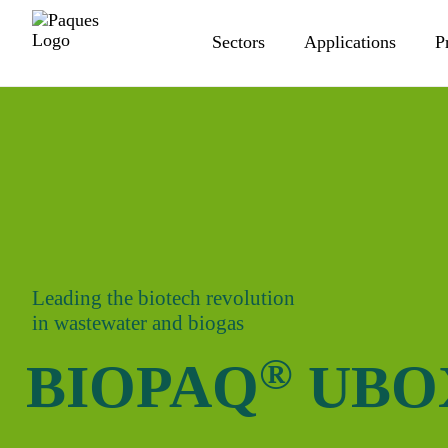
Sectors
Applications
P
Leading the biotech revolution
in wastewater and biogas
®
BIOPAQ
UBO