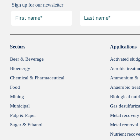
Sign up for our newsletter
Sectors
Applications
Beer & Beverage
Activated slud
Bioenergy
Aerobic treatm
Chemical & Pharmaceutical
Ammonium & n
Food
Anaerobic trea
Mining
Biological nutr
Municipal
Gas desulfuriza
Pulp & Paper
Metal recovery
Sugar & Ethanol
Metal removal
Nutrient recov