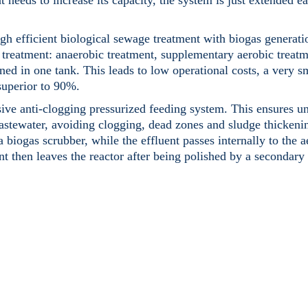
 needs to increase its capacity, the system is just extended ea
 efficient biological sewage treatment with biogas generati
 treatment: anaerobic treatment, supplementary aerobic treatm
ned in one tank. This leads to low operational costs, a very s
 superior to 90%.
ve anti-clogging pressurized feeding system. This ensures u
wastewater, avoiding clogging, dead zones and sludge thickenin
 biogas scrubber, while the effluent passes internally to the a
 then leaves the reactor after being polished by a secondary c