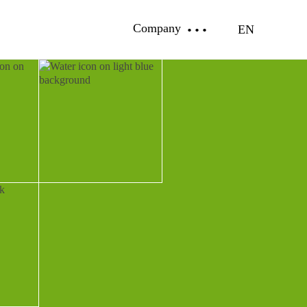
Company
EN