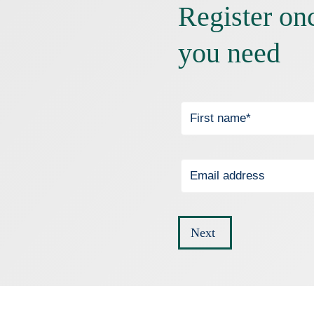
Register on
you need
Next