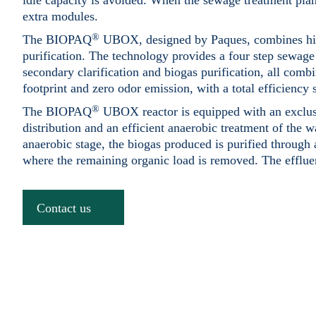
idle capacity is avoided. When the sewage treatment plant
extra modules.
®
The BIOPAQ
UBOX, designed by Paques, combines high
purification. The technology provides a four step sewage
secondary clarification and biogas purification, all combi
footprint and zero odor emission, with a total efficiency
®
The BIOPAQ
UBOX reactor is equipped with an exclusi
distribution and an efficient anaerobic treatment of the 
anaerobic stage, the biogas produced is purified through a
where the remaining organic load is removed. The effluent
Contact us