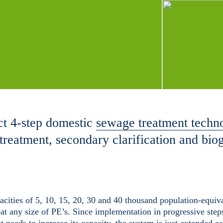
t 4-step domestic
sewage treatment techn
treatment, secondary clarification and bio
ities of 5, 10, 15, 20, 30 and 40 thousand population-equiva
eat any size of PE’s. Since implementation in progressive steps