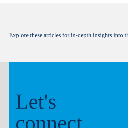
Explore these articles for in-depth insights into th
Let's
connect