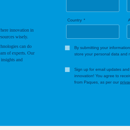
Country
A
where innovation in
esources wisely.
chnologies can do
By submitting your information
eam of experts. Our
store your personal data and r
 insights and
Sign up for email updates and s
innovation! You agree to rece
from Paques, as per our
priva