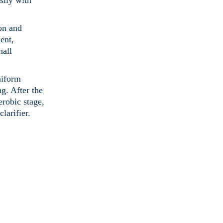
sily with
on and
ent,
mall
niform
g. After the
erobic stage,
larifier.