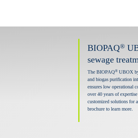
®
BIOPAQ
UBO
sewage treatm
®
The BIOPAQ
UBOX by P
and biogas purification int
ensures low operational c
over 40 years of expertise
customized solutions for
brochure to learn more.