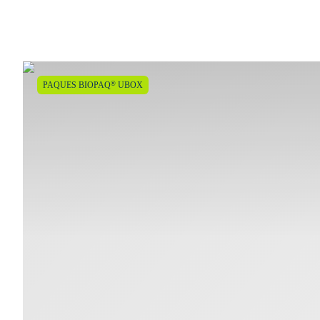
®
PAQUES BIOPAQ
UBOX