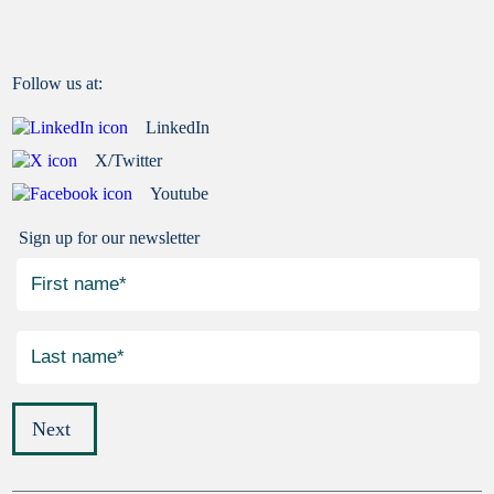
Follow us at:
LinkedIn
X/Twitter
Youtube
Sign up for our newsletter
Next