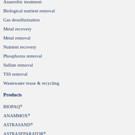
Anaerobic treatment
Biological nutrient removal
Gas desulfurization
Metal recovery
Metal removal
Nutrient recovery
Phosphorus removal
Sulfate removal
TSS removal
Wastewater reuse & recycling
Products
®
BIOPAQ
®
ANAMMOX
®
ASTRASAND
®
ASTRASEPARATOR