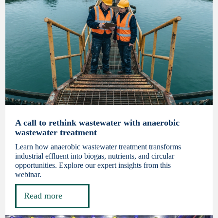
A call to rethink wastewater with anaerobic
wastewater treatment
Learn how anaerobic wastewater treatment transforms
industrial effluent into biogas, nutrients, and circular
opportunities. Explore our expert insights from this
webinar.
Read more