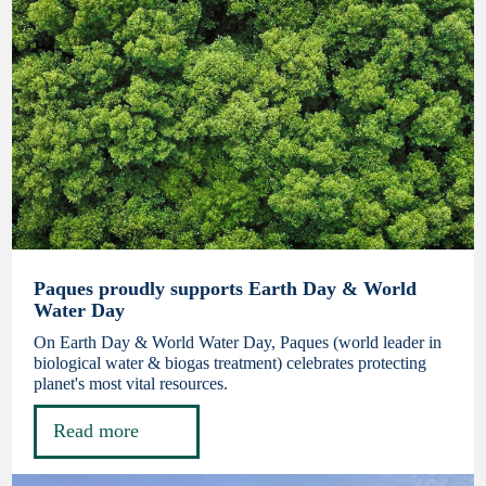
Paques proudly supports Earth Day & World
Water Day
On Earth Day & World Water Day, Paques (world leader in
biological water & biogas treatment) celebrates protecting
planet's most vital resources.
Read more