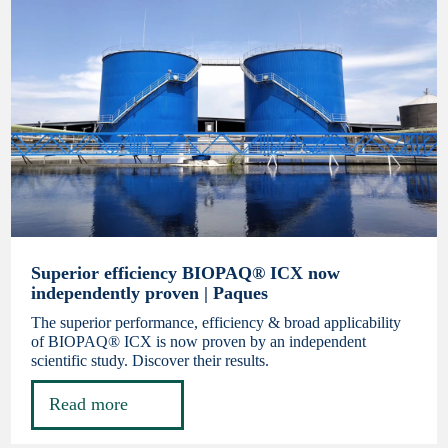
Superior efficiency BIOPAQ® ICX now
independently proven | Paques
The superior performance, efficiency & broad applicability
of BIOPAQ® ICX is now proven by an independent
scientific study. Discover their results.
Read more