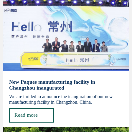
New Paques manufacturing facility in
Changzhou inaugurated
We are thrilled to announce the inauguration of our new
manufacturing facility in Changzhou, China.
Read more