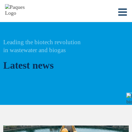
Leading the biotech revolution
in wastewater and biogas
Latest news