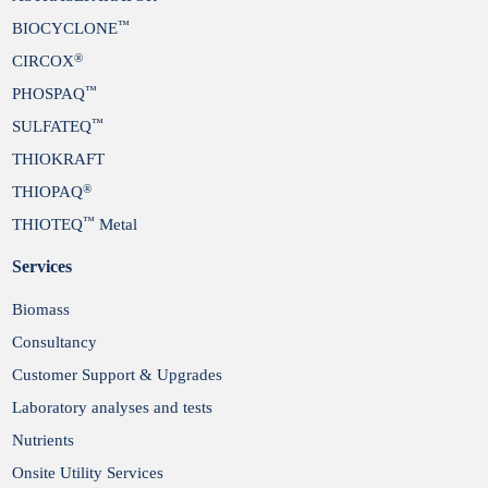
™
BIOCYCLONE
®
CIRCOX
™
PHOSPAQ
™
SULFATEQ
THIOKRAFT
®
THIOPAQ
™
THIOTEQ
Metal
Services
Biomass
Consultancy
Customer Support & Upgrades
Laboratory analyses and tests
Nutrients
Onsite Utility Services