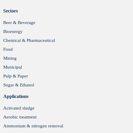
Sectors
Submit
Beer & Beverage
Bioenergy
Chemical & Pharmaceutical
Food
Mining
Municipal
Pulp & Paper
Sugar & Ethanol
Applications
Activated sludge
Aerobic treatment
Ammonium & nitrogen removal