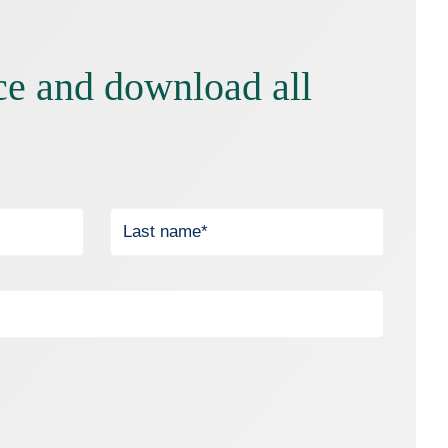
ce and download all