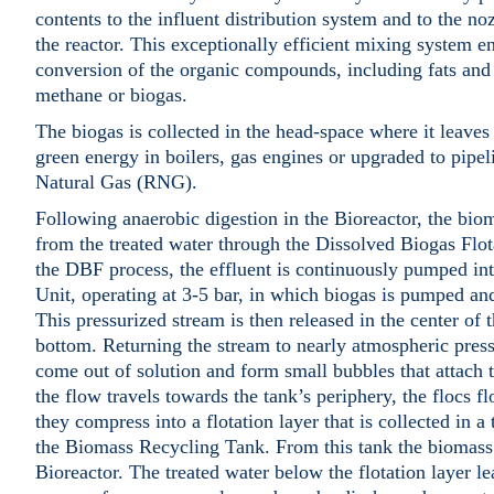
contents to the influent distribution system and to the noz
the reactor. This exceptionally efficient mixing system
conversion of the organic compounds, including fats and 
methane or biogas.
The biogas is collected in the head-space where it leaves 
green energy in boilers, gas engines or upgraded to pipe
Natural Gas (RNG).
Following anaerobic digestion in the Bioreactor, the biom
from the treated water through the Dissolved Biogas Flo
the DBF process, the effluent is continuously pumped in
Unit, operating at 3-5 bar, in which biogas is pumped and
This pressurized stream is then released in the center of 
bottom. Returning the stream to nearly atmospheric press
come out of solution and form small bubbles that attach 
the flow travels towards the tank’s periphery, the flocs fl
they compress into a flotation layer that is collected in 
the Biomass Recycling Tank. From this tank the biomass
Bioreactor. The treated water below the flotation layer le