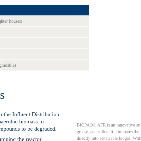
ghter houses)
egradable)
s
 the Influent Distribution
naerobic biomass to
BIOPAQ® AFR is an innovative anaer
ompounds to be degraded.
grease, and solids. It eliminates th
directly into renewable biogas. With
umping the reactor