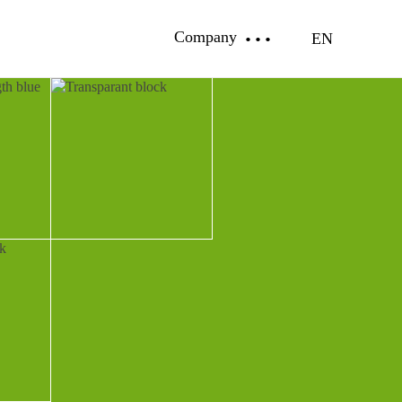
Company
EN