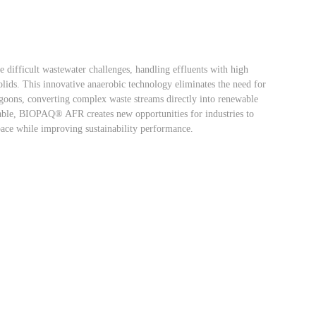
difficult wastewater challenges, handling effluents with high
solids. This innovative anaerobic technology eliminates the need for
agoons, converting complex waste streams directly into renewable
iable, BIOPAQ® AFR creates new opportunities for industries to
pace while improving sustainability performance.