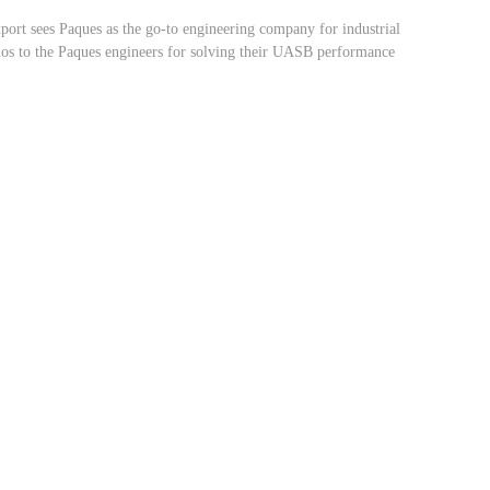
ort sees Paques as the go-to engineering company for industrial
dos to the Paques engineers for solving their UASB performance