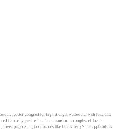
obic reactor designed for high-strength wastewater with fats, oils,
e need for costly pre-treatment and transforms complex effluents
 proven projects at global brands like Ben & Jerry’s and applications