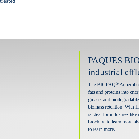
treated.
PAQUES BI
industrial eff
®
The BIOPAQ
Anaerobic 
fats and proteins into ener
grease, and biodegradable 
biomass retention. With 
is ideal for industries li
brochure to learn more ab
to learn more.