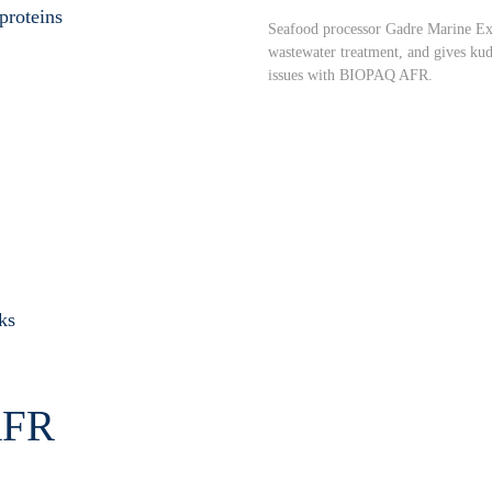
roteins
Seafood processor Gadre Marine Exp
wastewater treatment, and gives ku
issues with BIOPAQ AFR.
ks
FR