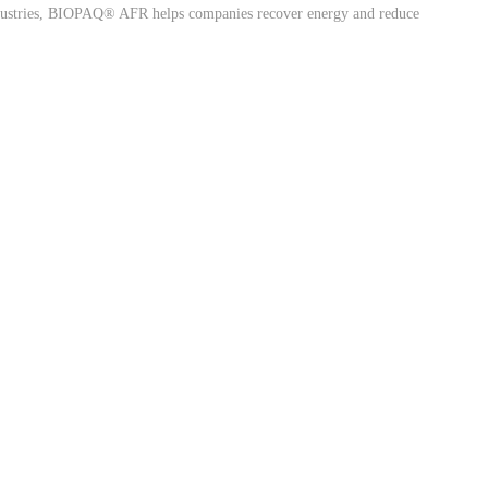
industries, BIOPAQ® AFR helps companies recover energy and reduce