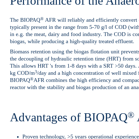
Performance of the Anaero
®
The BIOPAQ
AFR will reliably and efficiently conver
typically present in the range from 5-70 g/l of COD (wi
in e.g. the meat, dairy and food industry. The COD is co
biogas, while producing a high-quality treated effluent.
Biomass retention using the biogas flotation unit preven
the decoupling of hydraulic retention time (HRT) from so
This allows HRT 's from 1-8 days with a SRT >50 days. 
3
kg COD/m
/day and a high concentration of well mixed 
®
BIOPAQ
AFR combines the high efficiency and compact 
reactor with the stability and biogas production of an a
®
Advantages of BIOPAQ
Proven technology, >5 years operational experience