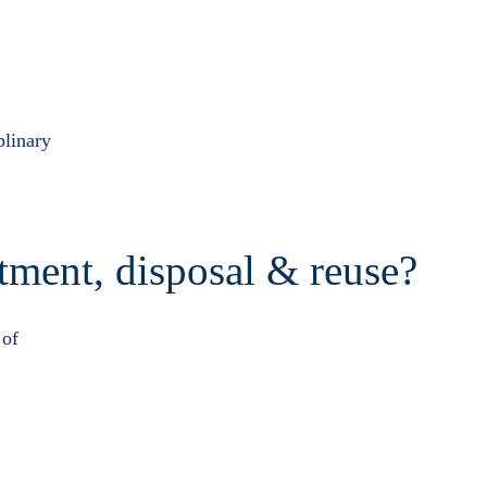
plinary
atment, disposal & reuse?
 of