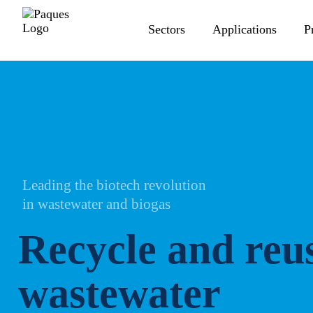
Sectors
Applications
P
Leading the biotech revolution
in wastewater and biogas
Recycle and reus
wastewater