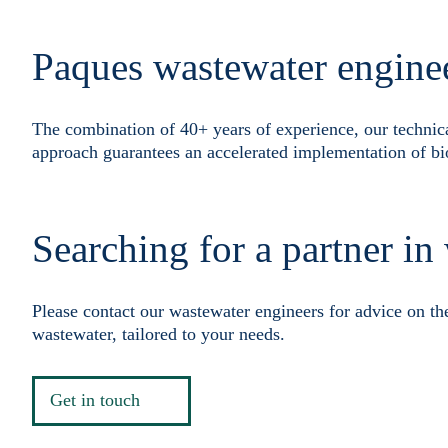
Paques wastewater engine
The combination of 40+ years of experience, our technic
approach guarantees an accelerated implementation of bi
Searching for a partner in
Please contact our wastewater engineers for advice on th
wastewater, tailored to your needs.
Get in touch