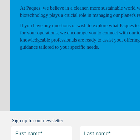
At Paques, we believe in a cleaner, more sustainable world 
biotechnology plays a crucial role in managing our planet's r
If you have any questions or wish to explore what Paques te
for your operations, we encourage you to connect with our t
knowledgeable professionals are ready to assist you, offering
guidance tailored to your specific needs.
Sign up for our newsletter