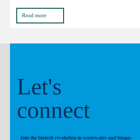
Read more
Let's
connect
Join the biotech revolution in wastewater and biogas