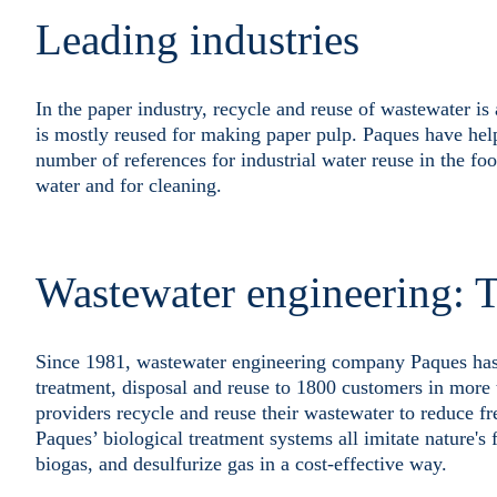
Leading industries
In the paper industry, recycle and reuse of wastewater i
is mostly reused for making paper pulp. Paques have hel
number of references for industrial water reuse in the fo
water and for cleaning.
Wastewater engineering: T
Since 1981, wastewater engineering company Paques has de
treatment, disposal and reuse to 1800 customers in more 
providers recycle and reuse their wastewater to reduce fre
Paques’ biological treatment systems all imitate nature's 
biogas, and desulfurize gas in a cost-effective way.