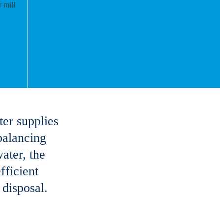
ter supplies
 balancing
ater, the
fficient
 disposal.