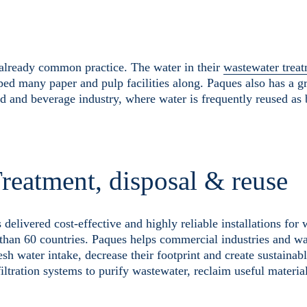
s already common practice. The water in their
wastewater treat
ped many paper and pulp facilities along. Paques also has a 
od and beverage industry, where water is frequently reused as 
reatment, disposal & reuse
livered cost-effective and highly reliable installations for
than 60 countries. Paques helps commercial industries and wa
sh water intake, decrease their footprint and create sustainab
filtration systems to purify wastewater, reclaim useful materia