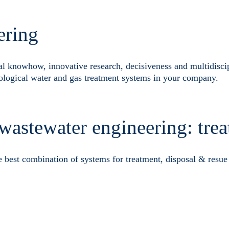
ering
al knowhow, innovative research, decisiveness and multidisci
ological water and gas treatment systems in your company.
 wastewater engineering: tre
e best combination of systems for treatment, disposal & resue