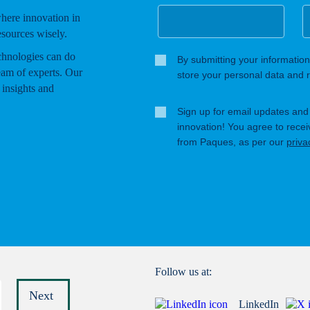
where innovation in
esources wisely.
chnologies can do
By submitting your information
eam of experts. Our
store your personal data and r
 insights and
Sign up for email updates and s
innovation! You agree to rece
from Paques, as per our
priva
Follow us at:
Next
LinkedIn