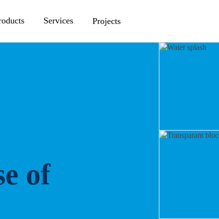
roducts
Services
Projects
e of