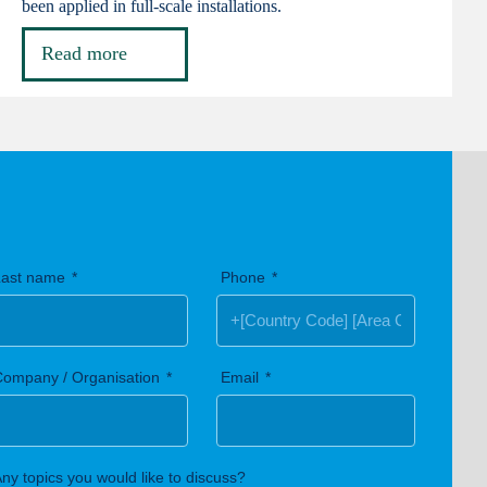
been applied in full-scale installations.
Read more
Last name
Phone
Company / Organisation
Email
ny topics you would like to discuss?