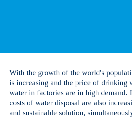
With the growth of the world's populat
is increasing and the price of drinking 
water in factories are in high demand. I
costs of water disposal are also increas
and sustainable solution, simultaneous