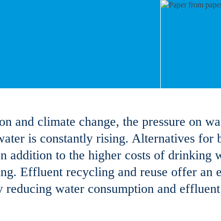
ion and climate change, the pressure on wa
water is constantly rising. Alternatives for
n addition to the higher costs of drinking w
ing. Effluent recycling and reuse offer an e
ly reducing water consumption and effluent