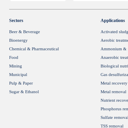
Sectors
Applications
Beer & Beverage
Activated slud
Bioenergy
Aerobic treatm
Chemical & Pharmaceutical
Ammonium & n
Food
Anaerobic trea
Mining
Biological nutr
Municipal
Gas desulfuriza
Pulp & Paper
Metal recovery
Sugar & Ethanol
Metal removal
Nutrient recov
Phosphorus re
Sulfate remova
TSS removal