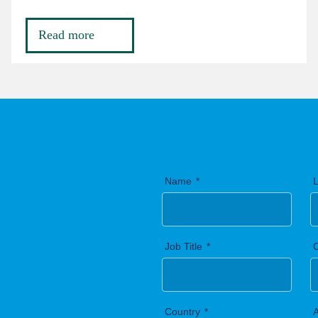
Read more
Name
Job Title
Country
A