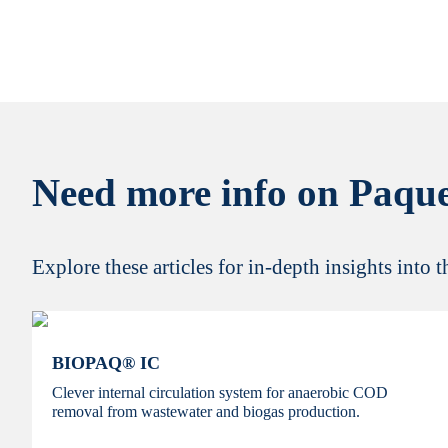
Need more info on Paque
Explore these articles for in-depth insights into 
BIOPAQ® IC
Clever internal circulation system for anaerobic COD
removal from wastewater and biogas production.