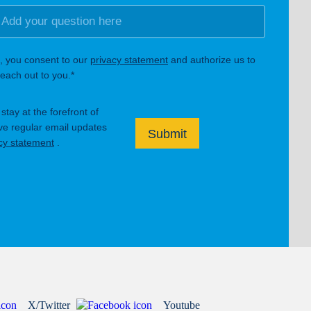
, you consent to our
privacy statement
and authorize us to
each out to you.*
tay at the forefront of
ive regular email updates
Submit
cy statement
.
X/Twitter
Youtube