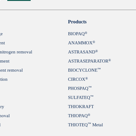
Submit
Products
®
ge
BIOPAQ
®
ent
ANAMMOX
®
itrogen removal
ASTRASAND
®
tment
ASTRASEPARATOR
™
ient removal
BIOCYCLONE
®
tion
CIRCOX
™
PHOSPAQ
™
SULFATEQ
ery
THIOKRAFT
®
moval
THIOPAQ
™
l
THIOTEQ
Metal