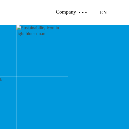
Company
EN