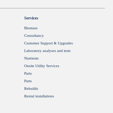
Services
Biomass
Consultancy
Customer Support & Upgrades
Laboratory analyses and tests
Nutrients
Onsite Utility Services
Parts
Parts
Rebuilds
Rental installations