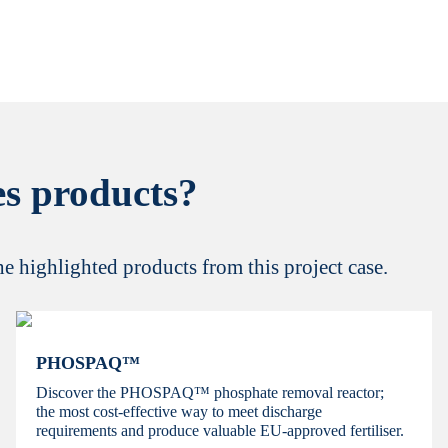
s products?
the highlighted products from this project case.
PHOSPAQ™
Discover the PHOSPAQ™ phosphate removal reactor;
the most cost-effective way to meet discharge
requirements and produce valuable EU-approved fertiliser.