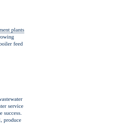
ment plants
growing
boiler feed
 wastewater
ter service
le success.
l, produce