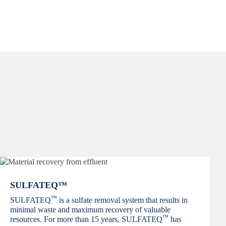
SULFATEQ™
™
SULFATEQ
is a sulfate removal system that results in
minimal waste and maximum recovery of valuable
™
resources. For more than 15 years, SULFATEQ
has