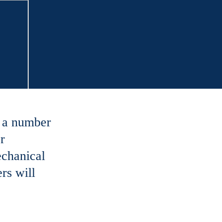
s a number
r
echanical
rs will