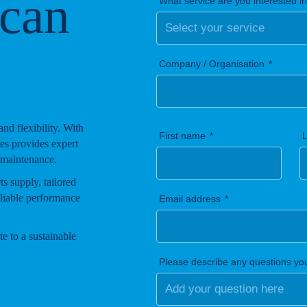
 can
What service are you interested i
Company / Organisation
 and flexibility. With
First name
es provides expert
 maintenance.
s supply, tailored
eliable performance
Email address
e to a sustainable
Please describe any questions yo