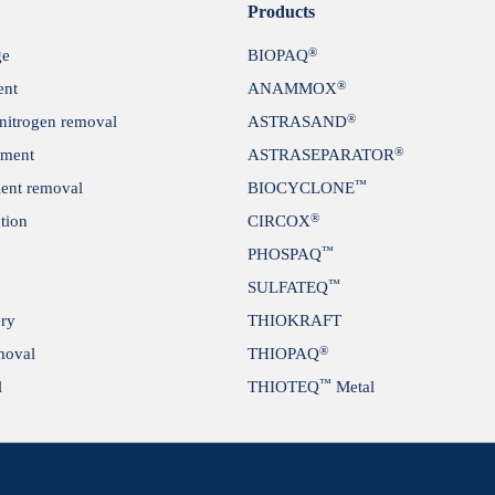
Products
®
ge
BIOPAQ
®
ent
ANAMMOX
®
itrogen removal
ASTRASAND
®
tment
ASTRASEPARATOR
™
ient removal
BIOCYCLONE
®
tion
CIRCOX
™
PHOSPAQ
™
SULFATEQ
ery
THIOKRAFT
®
moval
THIOPAQ
™
l
THIOTEQ
Metal
se & recycling