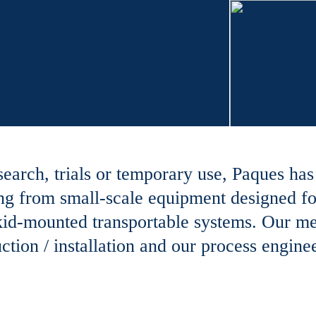
search, trials or temporary use, Paques ha
nging from small-scale equipment designed fo
 skid-mounted transportable systems. Our m
tion / installation and our process enginee