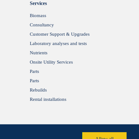
Services
Biomass
Consultancy
Customer Support & Upgrades
Laboratory analyses and tests
Nutrients
Onsite Utility Services
Parts
Parts
Rebuilds
Rental installations
Allow all