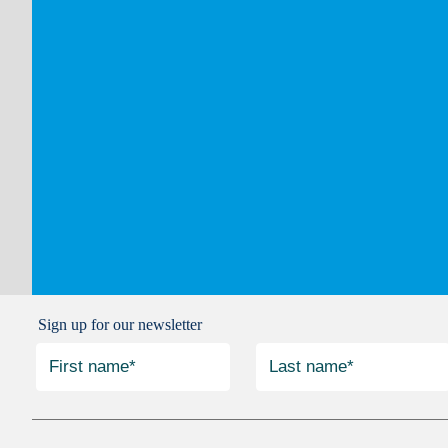
Sign up for our newsletter