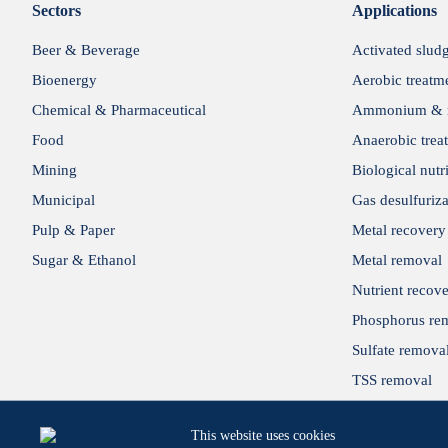
Sectors
Applications
Beer & Beverage
Activated slud
Bioenergy
Aerobic treatm
Chemical & Pharmaceutical
Ammonium & n
Food
Anaerobic trea
Mining
Biological nutr
Municipal
Gas desulfuriza
Pulp & Paper
Metal recovery
Sugar & Ethanol
Metal removal
Nutrient recov
Phosphorus re
Sulfate remova
TSS removal
Wastewater reu
This website uses cookies