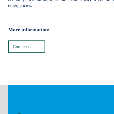
emergencies.
More information:
Contact us