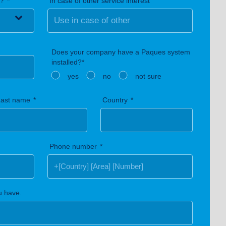
n?
In case of other service interest
Does your company have a Paques system
installed?*
yes
no
not sure
Last name
Country
Phone number
u have.