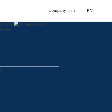
Company
EN