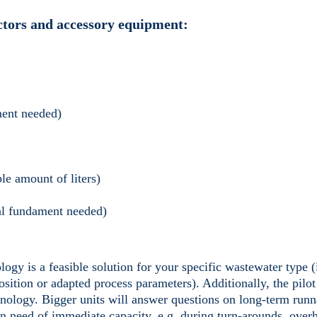
actors and accessory equipment:
ment needed)
le amount of liters)
cal fundament needed)
logy is a feasible solution for your specific wastewater type 
sition or adapted process parameters). Additionally, the pilot
hnology. Bigger units will answer questions on long-term runn
in need of immediate capacity, e.g. during turn-arounds, over