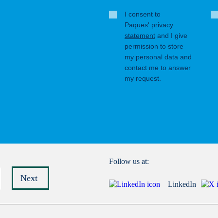
I consent to
Paques'
privacy
statement
and I give
permission to store
my personal data and
contact me to answer
my request.
Follow us at:
Next
LinkedIn
Submit