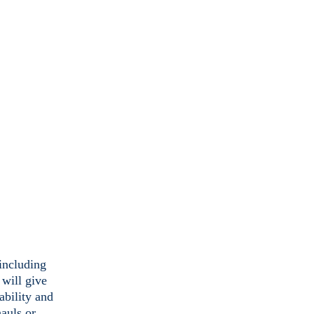
(including
 will give
ability and
hauls or