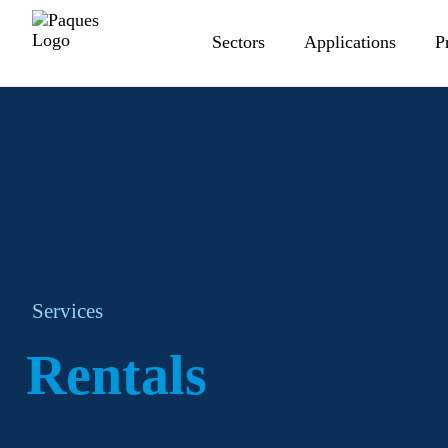
Sectors
Applications
P
Services
Rentals