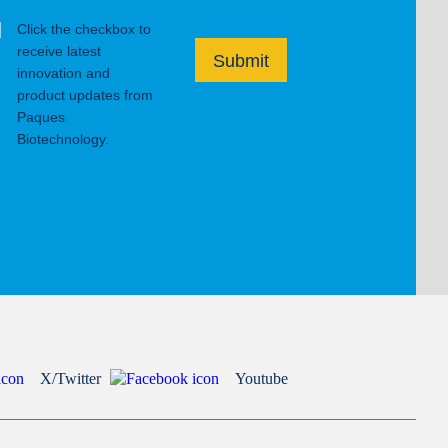
Click the checkbox to
receive latest
Submit
innovation and
product updates from
Paques
Biotechnology.
X/Twitter
Youtube