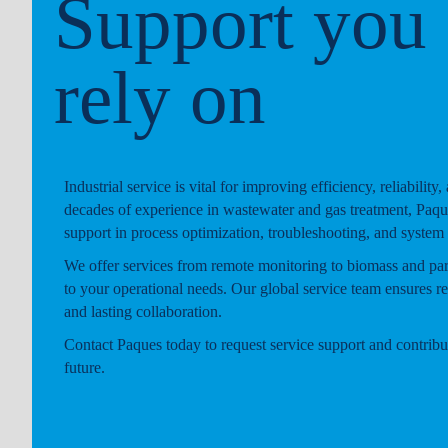
Support you
rely on
Industrial service is vital for improving efficiency, reliability,
decades of experience in wastewater and gas treatment, Paqu
support in process optimization, troubleshooting, and system
We offer services from remote monitoring to biomass and part
to your operational needs. Our global service team ensures r
and lasting collaboration.
Contact Paques today to request service support and contribut
future.