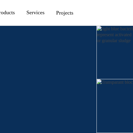
roducts
Services
Projects