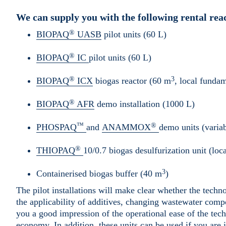
We can supply you with the following rental re
®
BIOPAQ
UASB
pilot units (60 L)
®
BIOPAQ
IC
pilot units (60 L)
®
3
BIOPAQ
ICX
biogas reactor (60 m
, local funda
®
BIOPAQ
AFR
demo installation (1000 L)
™
®
PHOSPAQ
and
ANAMMOX
demo units (variab
®
THIOPAQ
10/0.7 biogas desulfurization unit (lo
3
Containerised biogas buffer (40 m
)
The pilot installations will make clear whether the techno
the applicability of additives, changing wastewater compo
you a good impression of the operational ease of the tec
economy. In addition, these units can be used if you are 