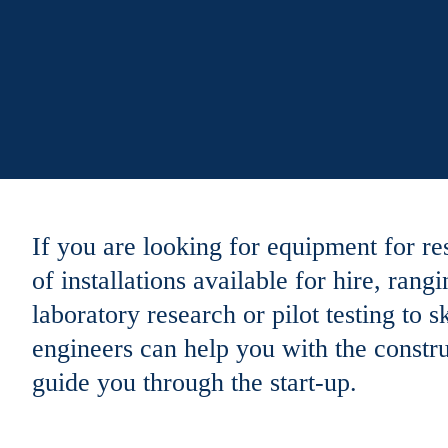
If you are looking for equipment for re
of installations available for hire, ra
laboratory research or pilot testing to
engineers can help you with the construc
guide you through the start-up.