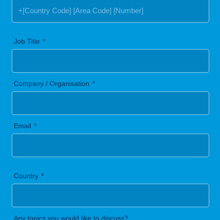
Job Title
Company / Organisation
Email
Country
Any topics you would like to discuss?