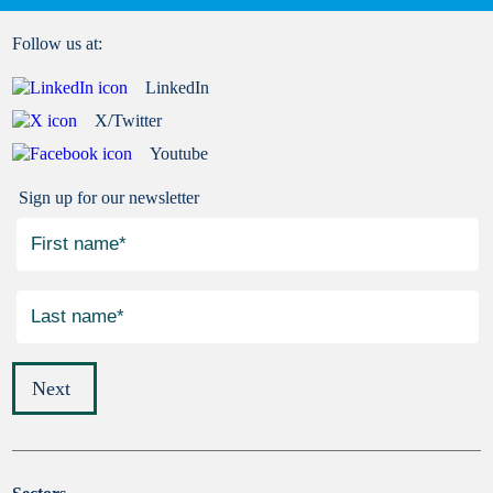
Follow us at:
LinkedIn
X/Twitter
Youtube
Sign up for our newsletter
Next