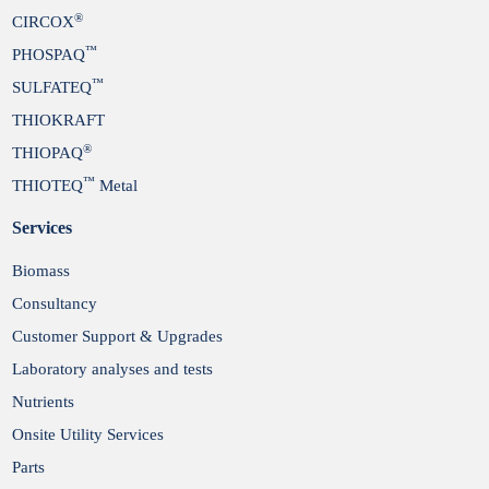
®
CIRCOX
™
PHOSPAQ
™
SULFATEQ
THIOKRAFT
®
THIOPAQ
™
THIOTEQ
Metal
Services
Biomass
Consultancy
Customer Support & Upgrades
Laboratory analyses and tests
Nutrients
Onsite Utility Services
Parts