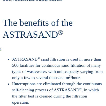
The benefits of the
®
ASTRASAND
®
ASTRASAND
sand filtration is used in more than
500 facilities for continuous sand filtration of many
types of wastewater, with unit capacity varying from
3
only a few to several thousand m
/hour.
IInterruptions are eliminated through the continuous
®
self-cleaning process of ASTRASAND
, in which
the filter bed is cleaned during the filtration
operation.