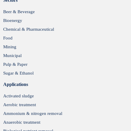
Sectors
Submit
Beer & Beverage
Bioenergy
Chemical & Pharmaceutical
Food
Mining
Municipal
Pulp & Paper
Sugar & Ethanol
Applications
Activated sludge
Aerobic treatment
Ammonium & nitrogen removal
Anaerobic treatment
Biological nutrient removal