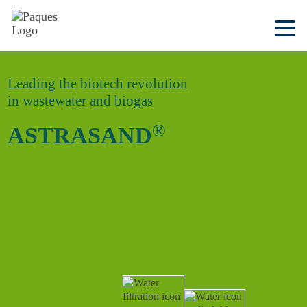
Leading the biotech revolution
in wastewater and biogas
®
ASTRASAND