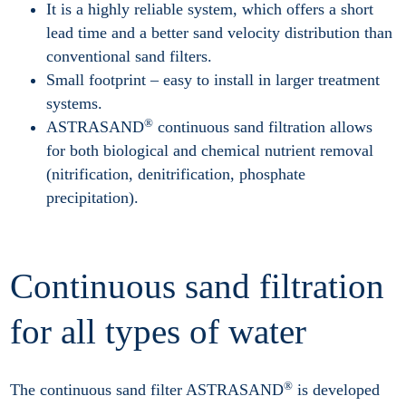
It is a highly reliable system, which offers a short
lead time and a better sand velocity distribution than
conventional sand filters.
Small footprint – easy to install in larger treatment
systems.
®
ASTRASAND
continuous sand filtration allows
for both biological and chemical nutrient removal
(nitrification, denitrification, phosphate
precipitation).
Continuous sand filtration
for all types of water
®
The continuous sand filter ASTRASAND
is developed