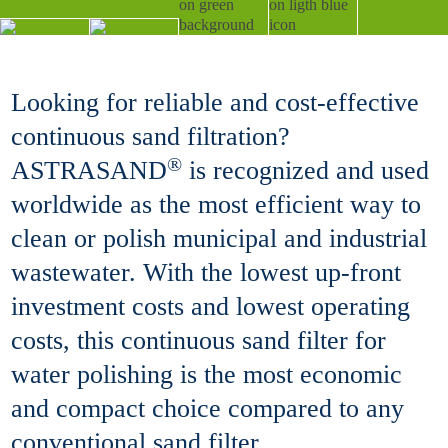
Looking for reliable and cost-effective
continuous sand filtration?
®
ASTRASAND
is recognized and used
worldwide as the most efficient way to
clean or polish municipal and industrial
wastewater. With the lowest up-front
investment costs and lowest operating
costs, this continuous sand filter for
water polishing is the most economic
and compact choice compared to any
conventional sand filter.