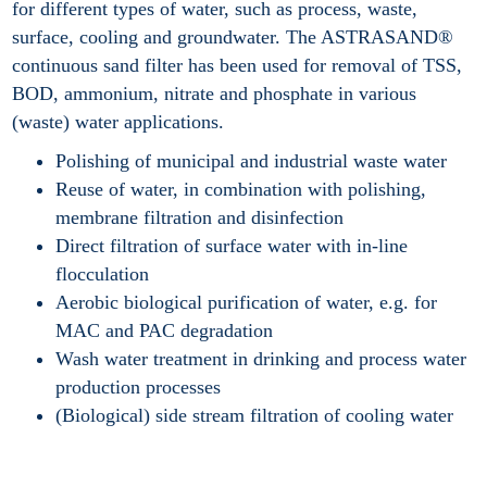
for different types of water, such as process, waste,
surface, cooling and groundwater. The ASTRASAND®
continuous sand filter has been used for removal of TSS,
BOD, ammonium, nitrate and phosphate in various
(waste) water applications.
Polishing of municipal and industrial waste water
Reuse of water, in combination with polishing,
membrane filtration and disinfection
Direct filtration of surface water with in-line
flocculation
Aerobic biological purification of water, e.g. for
MAC and PAC degradation
Wash water treatment in drinking and process water
production processes
(Biological) side stream filtration of cooling water