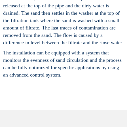
released at the top of the pipe and the dirty water is
drained. The sand then settles in the washer at the top of
the filtration tank where the sand is washed with a small
amount of filtrate. The last traces of contamination are
removed from the sand. The flow is caused by a
difference in level between the filtrate and the rinse water.
The installation can be equipped with a system that
monitors the evenness of sand circulation and the process
can be fully optimized for specific applications by using
an advanced control system.