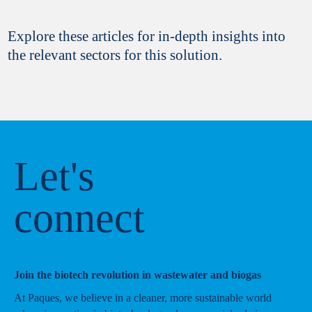
Explore these articles for in-depth insights into
the relevant sectors for this solution.
Let's
connect
Join the biotech revolution in wastewater and biogas
At Paques, we believe in a cleaner, more sustainable world