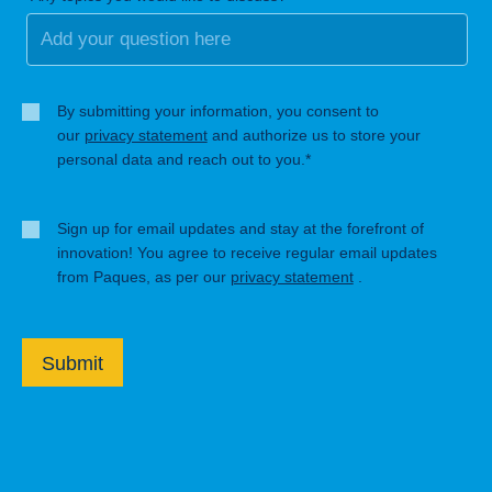
By submitting your information, you consent to
our
privacy statement
and authorize us to store your
personal data and reach out to you.*
Sign up for email updates and stay at the forefront of
innovation! You agree to receive regular email updates
from Paques, as per our
privacy statement
.
Submit