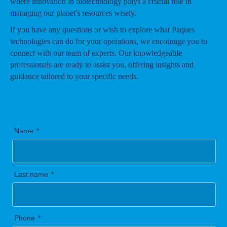
where innovation in biotechnology plays a crucial role in
managing our planet's resources wisely.
If you have any questions or wish to explore what Paques
technologies can do for your operations, we encourage you to
connect with our team of experts. Our knowledgeable
professionals are ready to assist you, offering insights and
guidance tailored to your specific needs.
Name
Last name
Phone