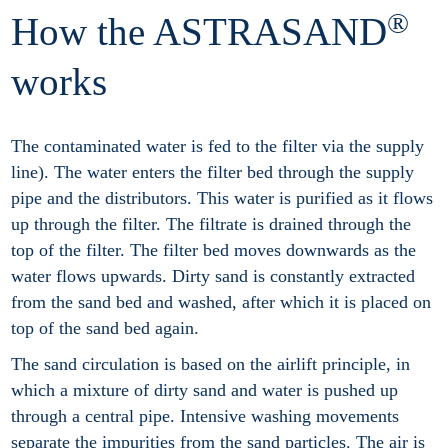
®
How the ASTRASAND
works
The contaminated water is fed to the filter via the supply
line). The water enters the filter bed through the supply
pipe and the distributors. This water is purified as it flows
up through the filter. The filtrate is drained through the
top of the filter. The filter bed moves downwards as the
water flows upwards. Dirty sand is constantly extracted
from the sand bed and washed, after which it is placed on
top of the sand bed again.
The sand circulation is based on the airlift principle, in
which a mixture of dirty sand and water is pushed up
through a central pipe. Intensive washing movements
separate the impurities from the sand particles. The air is