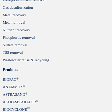
Gas desulfurization
Metal recovery
Metal removal
Nutrient recovery
Phosphorus removal
Sulfate removal
TSS removal
Wastewater reuse & recycling
Products
®
BIOPAQ
®
ANAMMOX
®
ASTRASAND
®
ASTRASEPARATOR
™
BIOCYCLONE