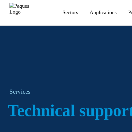
Sectors
Applications
P
Services
Technical suppor