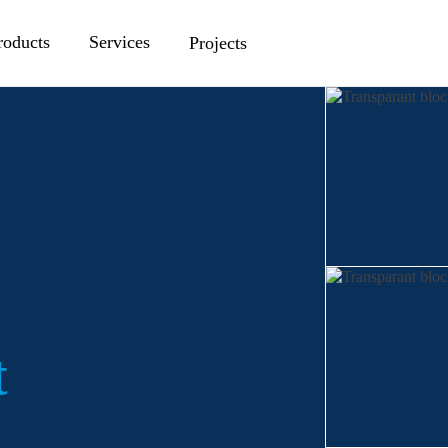
roducts
Services
Projects
t