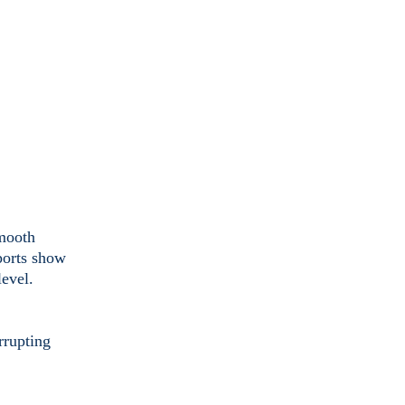
smooth
ports show
level.
rrupting