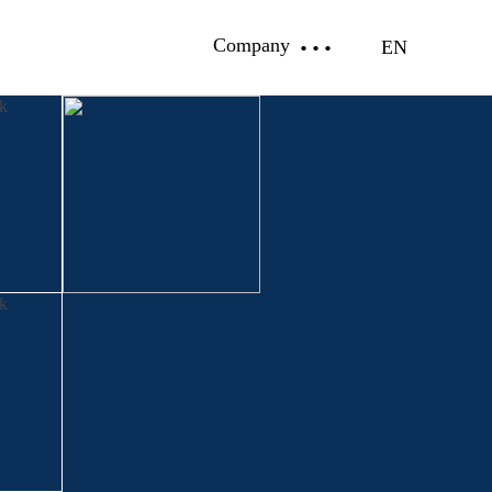
Company
EN