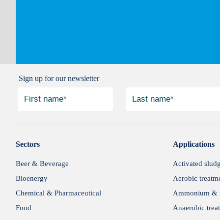
Sign up for our newsletter
Sectors
Applications
Beer & Beverage
Activated slud
Bioenergy
Aerobic treatm
Chemical & Pharmaceutical
Ammonium & n
Food
Anaerobic trea