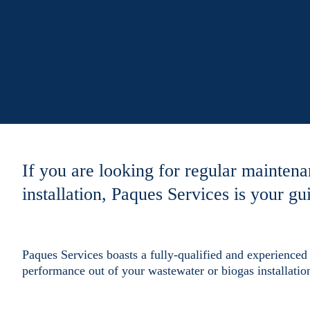
If you are looking for regular maintena
installation, Paques Services is your gui
Paques Services boasts a fully-qualified and experienced 
performance out of your wastewater or biogas installatio