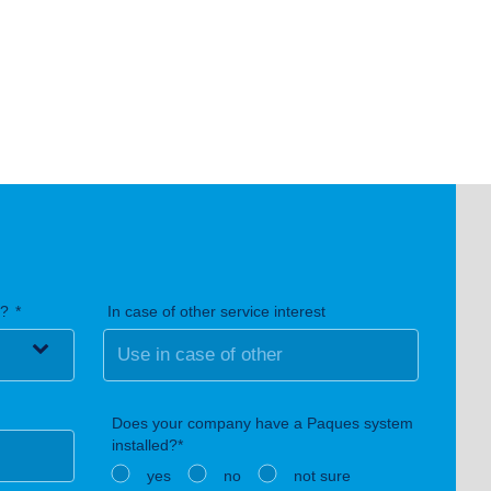
n?
In case of other service interest
Does your company have a Paques system
installed?*
yes
no
not sure