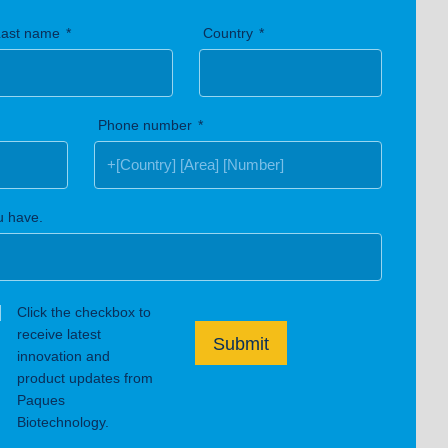
Last name
Country
Phone number
u have.
Click the checkbox to
receive latest
Submit
innovation and
product updates from
Paques
Biotechnology.