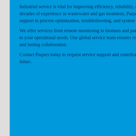
Industrial service is vital for improving efficiency, reliability,
decades of experience in wastewater and gas treatment, Paqu
support in process optimization, troubleshooting, and system
We offer services from remote monitoring to biomass and part
to your operational needs. Our global service team ensures r
and lasting collaboration.
Contact Paques today to request service support and contribut
future.