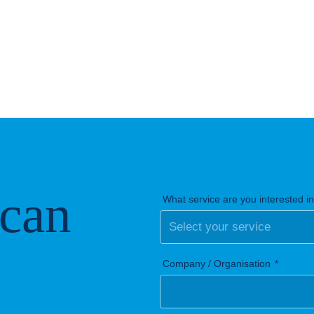
 can
What service are you interested i
Company / Organisation