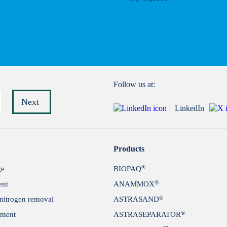
Follow us at:
Next
LinkedIn
Submit
Products
®
ge
BIOPAQ
®
ent
ANAMMOX
®
itrogen removal
ASTRASAND
®
tment
ASTRASEPARATOR