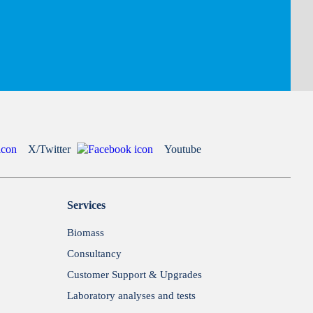
X/Twitter
Youtube
Services
Biomass
Consultancy
Customer Support & Upgrades
Laboratory analyses and tests