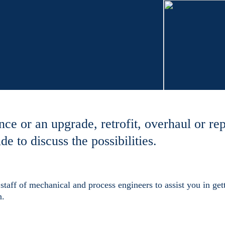
nce or an upgrade, retrofit, overhaul or rep
de to discuss the possibilities.
staff of mechanical and process engineers to assist you in gett
n.