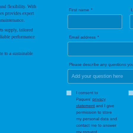
 and flexibility. With
First name
es provides expert
 maintenance.
s supply, tailored
eliable performance
Email address
e to a sustainable
Please describe any questions yo
I consent to
Paques'
privacy
statement
and I give
permission to store
my personal data and
contact me to answer
my request.