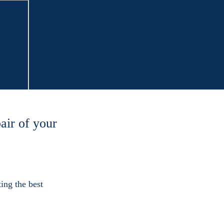
air of your
ing the best