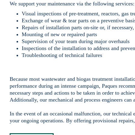
We support your maintenance via the following services:
Visual inspections of pre-treatment, reactors, gas t
Exchange of wear & tear parts on a preventive basi
Repairs of installation parts on-site or, if necessar
Mounting of new or repaired parts
Supervision of your team during major overhauls
Inspections of the installation to address and preven
Troubleshooting of technical failures
Because most wastewater and biogas treatment installatio
performance during an intense campaign, Paques recomme
necessary steps and actions to be taken in order to achiev
Additionally, our mechanical and process engineers can 
In the event of an occasional malfunction, our technical 
your ongoing operations. By offering provisional repairs