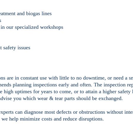
reatment and biogas lines
s
y, in our specialized workshops
t safety issues
ns are in constant use with little to no downtime, or need a 
nds planning inspections early and often. The inspection re
e high uptimes for years to come, or to attain a higher safety 
advise you which wear & tear parts should be exchanged.
experts can diagnose most defects or obstructions without inte
, we help minimize costs and reduce disruptions.