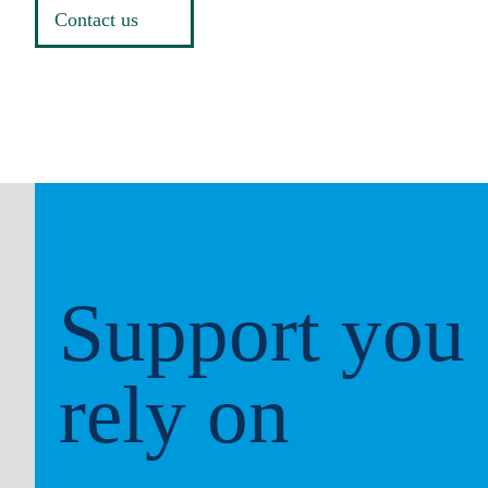
Contact us
Support you
rely on