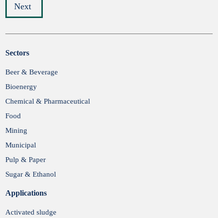
Next
Sectors
Submit
Beer & Beverage
Bioenergy
Chemical & Pharmaceutical
Food
Mining
Municipal
Pulp & Paper
Sugar & Ethanol
Applications
Activated sludge