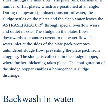
number of flat plates, which are positioned at an angle.
During the upward (laminar) transport of water, the
sludge settles on the plates and the clean water leaves the
®
ASTRASEPARATOR
through special overflow weirs
and outlet nozzle. The sludge on the plates flows
downwards as counter-current to the water flow. The
water inlet at the sides of the plate pack promotes
unhindered sludge flow, preventing the plate pack from
clogging. The sludge is collected in the sludge hopper,
where further thickening takes place. The configuration of
the sludge hopper enables a homogeneous sludge
discharge.
Backwash in water