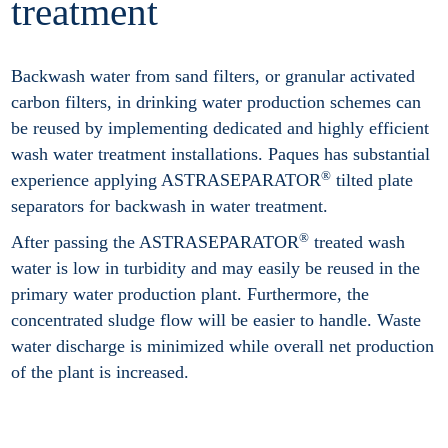
treatment
Backwash water from sand filters, or granular activated
carbon filters, in drinking water production schemes can
be reused by implementing dedicated and highly efficient
wash water treatment installations. Paques has substantial
®
experience applying ASTRASEPARATOR
tilted plate
separators for backwash in water treatment.
®
After passing the ASTRASEPARATOR
treated wash
water is low in turbidity and may easily be reused in the
primary water production plant. Furthermore, the
concentrated sludge flow will be easier to handle. Waste
water discharge is minimized while overall net production
of the plant is increased.