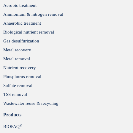
Aerobic treatment
Ammonium & nitrogen removal
Anaerobic treatment
Biological nutrient removal
Gas desulfurization
Metal recovery
Metal removal
Nutrient recovery
Phosphorus removal
Sulfate removal
TSS removal
Wastewater reuse & recycling
Products
®
BIOPAQ