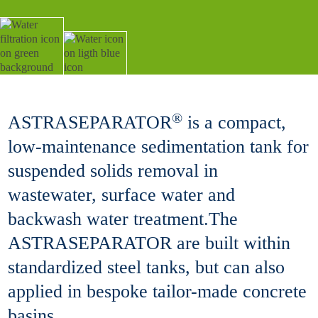
®
ASTRASEPARATOR
is a compact,
low-maintenance sedimentation tank for
suspended solids removal in
wastewater, surface water and
backwash water treatment.The
ASTRASEPARATOR are built within
standardized steel tanks, but can also
applied in bespoke tailor-made concrete
basins.