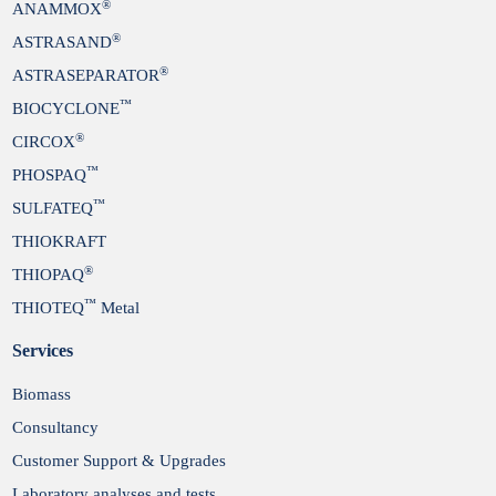
®
ANAMMOX
®
ASTRASAND
®
ASTRASEPARATOR
™
BIOCYCLONE
®
CIRCOX
™
PHOSPAQ
™
SULFATEQ
THIOKRAFT
®
THIOPAQ
™
THIOTEQ
Metal
Services
Biomass
Consultancy
Customer Support & Upgrades
Laboratory analyses and tests