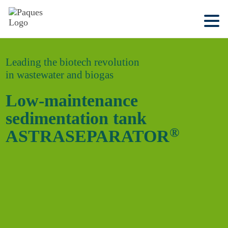
Leading the biotech revolution
in wastewater and biogas
Low-maintenance
sedimentation tank
®
ASTRASEPARATOR