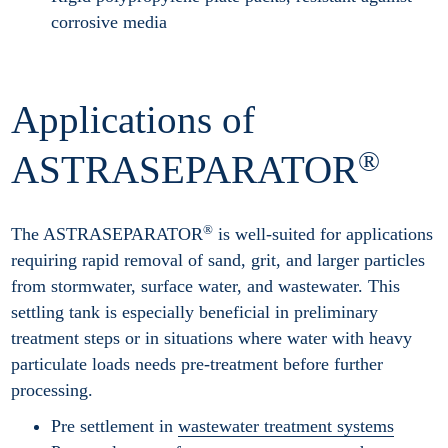
corrosive media
Applications of
®
ASTRASEPARATOR
®
The ASTRASEPARATOR
is well-suited for applications
requiring rapid removal of sand, grit, and larger particles
from stormwater, surface water, and wastewater. This
settling tank is especially beneficial in preliminary
treatment steps or in situations where water with heavy
particulate loads needs pre-treatment before further
processing.
Pre settlement in
wastewater treatment systems