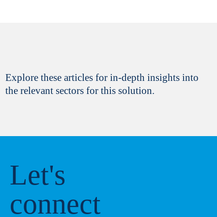
Explore these articles for in-depth insights into
the relevant sectors for this solution.
Let's
connect