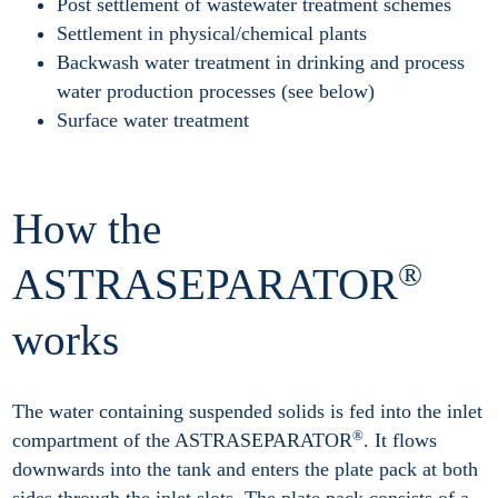
Post settlement of wastewater treatment schemes
Settlement in physical/chemical plants
Backwash water treatment in drinking and process
water production processes (see below)
Surface water treatment
How the
®
ASTRASEPARATOR
works
The water containing suspended solids is fed into the inlet
®
compartment of the ASTRASEPARATOR
. It flows
downwards into the tank and enters the plate pack at both
sides through the inlet slots. The plate pack consists of a