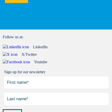
Follow us at:
LinkedIn
X/Twitter
Youtube
Sign up for our newsletter