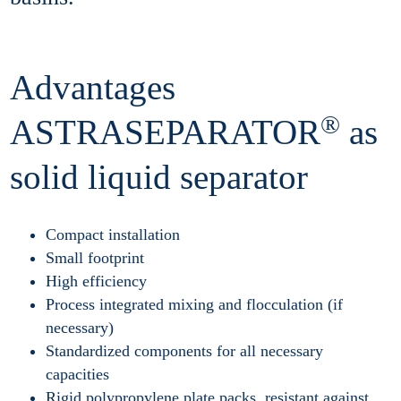
Advantages
®
ASTRASEPARATOR
as
solid liquid separator
Compact installation
Small footprint
High efficiency
Process integrated mixing and flocculation (if
necessary)
Standardized components for all necessary
capacities
Rigid polypropylene plate packs, resistant against