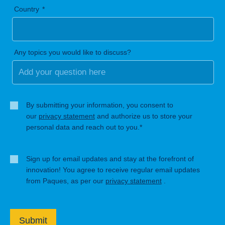
Country
Any topics you would like to discuss?
By submitting your information, you consent to
our
privacy statement
and authorize us to store your
personal data and reach out to you.*
Sign up for email updates and stay at the forefront of
innovation! You agree to receive regular email updates
from Paques, as per our
privacy statement
.
Submit