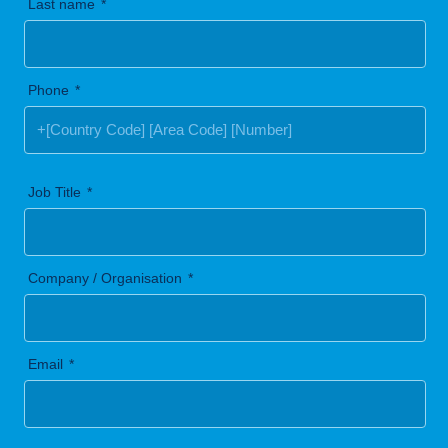
Last name
Phone
Job Title
Company / Organisation
Email