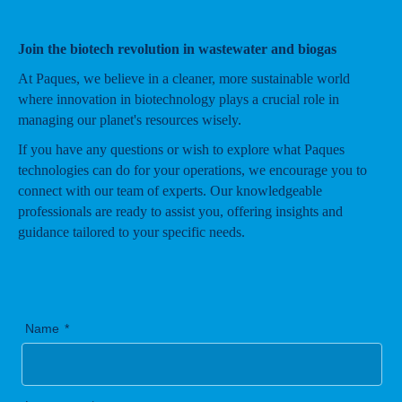
Join the biotech revolution in wastewater and biogas
At Paques, we believe in a cleaner, more sustainable world
where innovation in biotechnology plays a crucial role in
managing our planet's resources wisely.
If you have any questions or wish to explore what Paques
technologies can do for your operations, we encourage you to
connect with our team of experts. Our knowledgeable
professionals are ready to assist you, offering insights and
guidance tailored to your specific needs.
Name