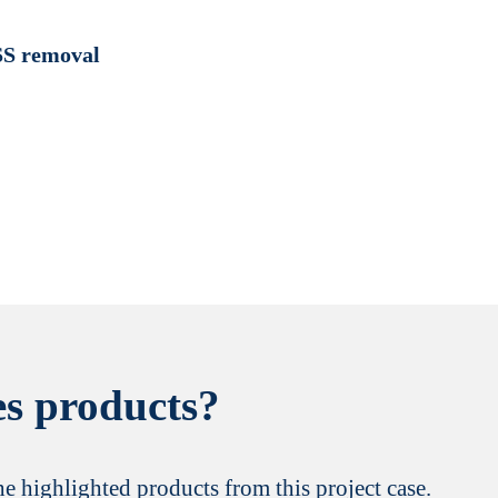
SS removal
s products?
the highlighted products from this project case.