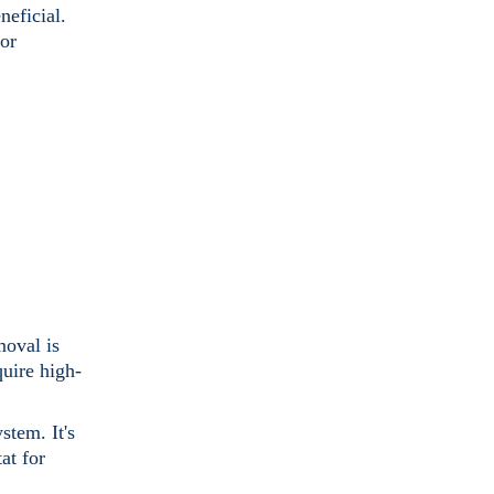
neficial.
for
moval is
quire high-
stem. It's
at for