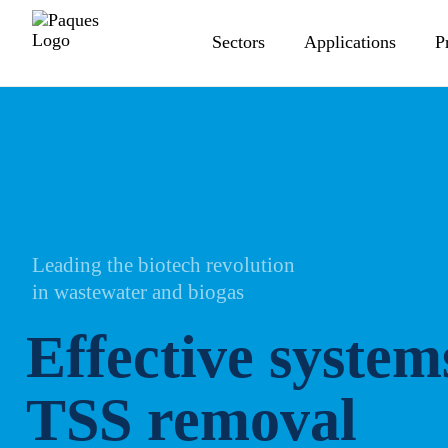
Sectors
Applications
P
Leading the biotech revolution
in wastewater and biogas
Effective system
TSS removal