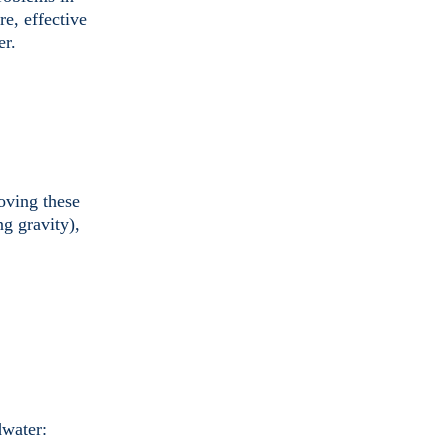
e, effective
er.
moving these
g gravity),
dwater: