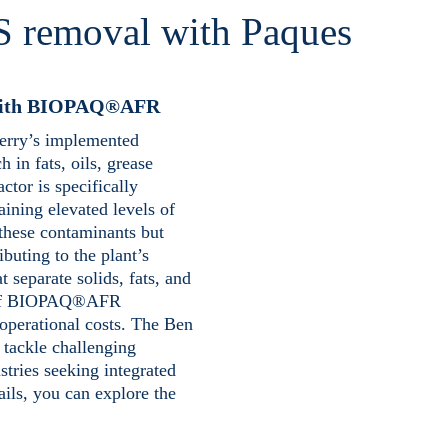
S removal with Paques
l with BIOPAQ®AFR
Jerry’s implemented
n fats, oils, grease
ctor is specifically
aining elevated levels of
these contaminants but
ibuting to the plant’s
t separate solids, fats, and
ch of BIOPAQ®AFR
 operational costs. The Ben
 tackle challenging
stries seeking integrated
ails, you can explore the