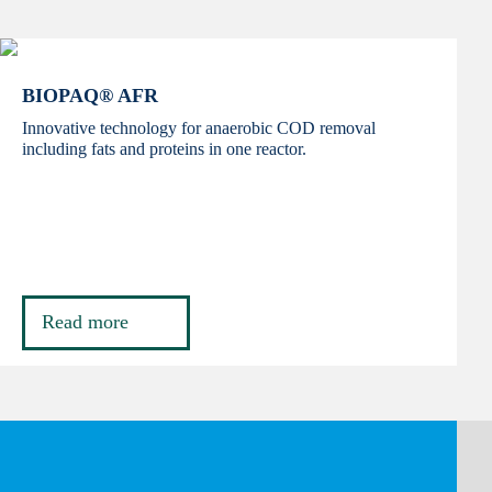
BIOPAQ® AFR
Innovative technology for anaerobic COD removal
including fats and proteins in one reactor.
Read more