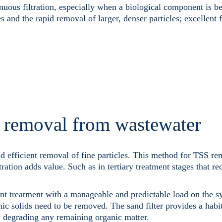
nuous filtration, especially when a biological component is be
s and the rapid removal of larger, denser particles; excellent 
s removal from wastewater
nd efficient removal of fine particles. This method for TSS re
tration adds value. Such as in tertiary treatment stages that re
nt treatment with a manageable and predictable load on the sy
ic solids need to be removed. The sand filter provides a habit
ly degrading any remaining organic matter.