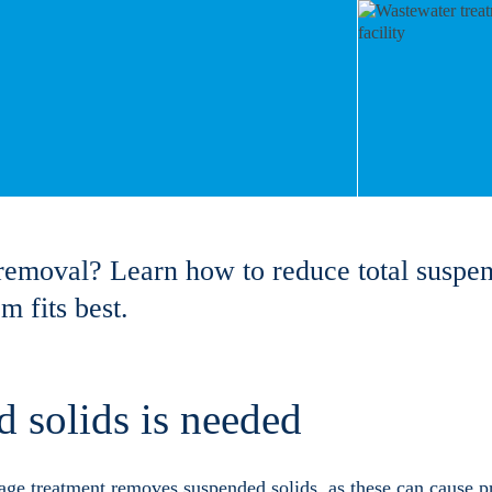
removal? Learn how to reduce total suspen
 fits best.
 solids is needed
ge treatment removes suspended solids, as these can cause p