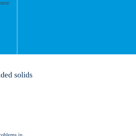
ded solids
roblems in