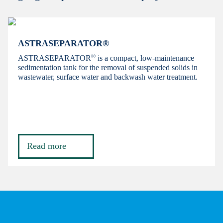
ASTRASEPARATOR®
®
ASTRASEPARATOR
is a compact, low-maintenance
sedimentation tank for the removal of suspended solids in
wastewater, surface water and backwash water treatment.
Read more