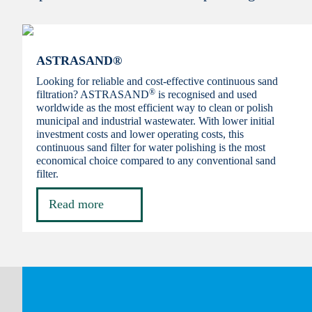
ASTRASAND®
Looking for reliable and cost-effective continuous sand
®
filtration? ASTRASAND
is recognised and used
worldwide as the most efficient way to clean or polish
municipal and industrial wastewater. With lower initial
investment costs and lower operating costs, this
continuous sand filter for water polishing is the most
economical choice compared to any conventional sand
filter.
Read more