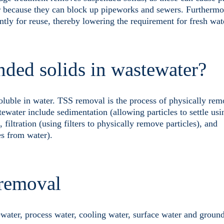
or because they can block up pipeworks and sewers. Furthermor
ntly for reuse, thereby lowering the requirement for fresh wat
nded solids in wastewater?
soluble in water. TSS removal is the process of physically re
ater include sedimentation (allowing particles to settle usin
), filtration (using filters to physically remove particles), and
es from water).
 removal
water, process water, cooling water, surface water and groun