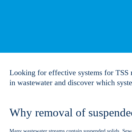
Looking for effective systems for TSS 
in wastewater and discover which system
Why removal of suspended
Many wastewater streams contain suspended solids. Sewa