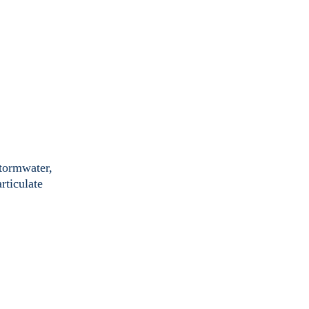
stormwater,
rticulate