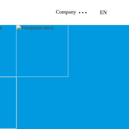
Company
EN