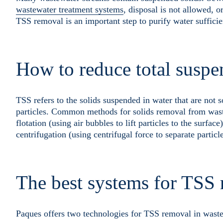
wastewater treatment systems
, disposal is not allowed, 
TSS removal is an important step to purify water sufficie
How to reduce total suspe
TSS refers to the solids suspended in water that are not 
particles. Common methods for solids removal from wastew
flotation (using air bubbles to lift particles to the surface
centrifugation (using centrifugal force to separate particl
The best systems for TSS
Paques offers two technologies for TSS removal in waste