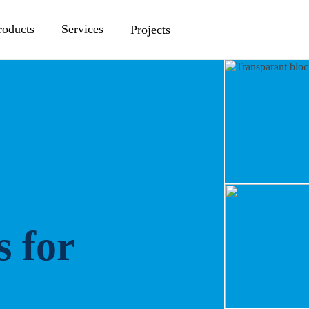
roducts
Services
Projects
s for