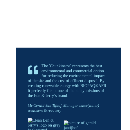
The 'Chunkinator' represents the best
environmental and commercial option
for reducing the environmental impact
of the site and the cost of effluent disposal. By
creating renewable energy with BIOPAQ®AFR
it perfectly fits in one of the many missions of
the Ben & Jerry’s brand.
Mr Gerald-Jan Tijhof, Manager waste(water)
treatment & recovery