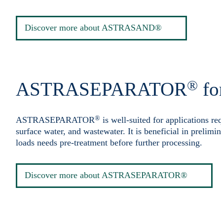
Discover more about ASTRASAND®
®
ASTRASEPARATOR
fo
®
ASTRASEPARATOR
is well-suited for applications re
surface water, and wastewater. It is beneficial in prelimi
loads needs pre-treatment before further processing.
Discover more about ASTRASEPARATOR®