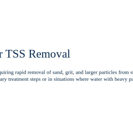
r TSS Removal
quiring rapid removal of sand, grit, and larger particles from 
nary treatment steps or in situations where water with heavy pa