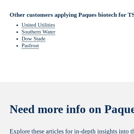
Other customers applying Paques biotech for T
United Utilities
Southern Water
Dow Stade
Pasfrost
Need more info on Paque
Explore these articles for in-depth insights into 