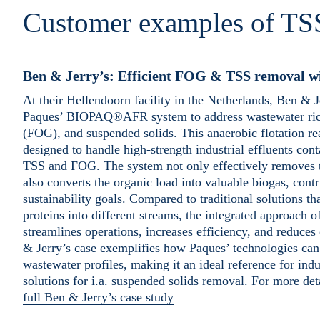
Customer examples of TS
Ben & Jerry’s: Efficient FOG & TSS remova
At their Hellendoorn facility in the Netherlands, Ben & 
Paques’ BIOPAQ®AFR system to address wastewater rich i
(FOG), and suspended solids. This anaerobic flotation rea
designed to handle high-strength industrial effluents cont
TSS and FOG. The system not only effectively removes 
also converts the organic load into valuable biogas, contr
sustainability goals. Compared to traditional solutions tha
proteins into different streams, the integrated approa
streamlines operations, increases efficiency, and reduces
& Jerry’s case exemplifies how Paques’ technologies can
wastewater profiles, making it an ideal reference for indu
solutions for i.a. suspended solids removal. For more det
full Ben & Jerry’s case study