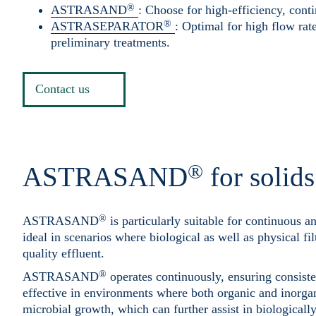
®
ASTRASAND
: Choose for high-efficiency, conti
®
ASTRASEPARATOR
: Optimal for high flow rate
preliminary treatments.
Contact us
®
ASTRASAND
for solid
®
ASTRASAND
is particularly suitable for continuous a
ideal in scenarios where biological as well as physical fil
quality effluent.
®
ASTRASAND
operates continuously, ensuring consiste
effective in environments where both organic and inorgan
microbial growth, which can further assist in biological