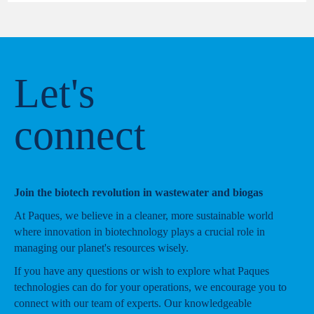
Let's
connect
Join the biotech revolution in wastewater and biogas
At Paques, we believe in a cleaner, more sustainable world
where innovation in biotechnology plays a crucial role in
managing our planet's resources wisely.
If you have any questions or wish to explore what Paques
technologies can do for your operations, we encourage you to
connect with our team of experts. Our knowledgeable