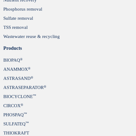
Phosphorus removal
Sulfate removal
TSS removal
Wastewater reuse & recycling
Products
®
BIOPAQ
®
ANAMMOX
®
ASTRASAND
®
ASTRASEPARATOR
™
BIOCYCLONE
®
CIRCOX
™
PHOSPAQ
™
SULFATEQ
THIOKRAFT