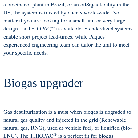
a bioethanol plant in Brazil, or an oil&gas facility in the
US, the system is trusted by clients world-wide. No
matter if you are looking for a small unit or very large
®
design – a THIOPAQ
is available. Standardized systems
enable short project lead-times, while Paques’
experienced engineering team can tailor the unit to meet
your specific needs.
Biogas upgrader
Gas desulfurization is a must when biogas is upgraded to
natural gas quality and injected in the grid (Renewable
natural gas, RNG), used as vehicle fuel, or liquified (bio-
®
LNG). The THIOPAQ
is a perfect fit for biogas