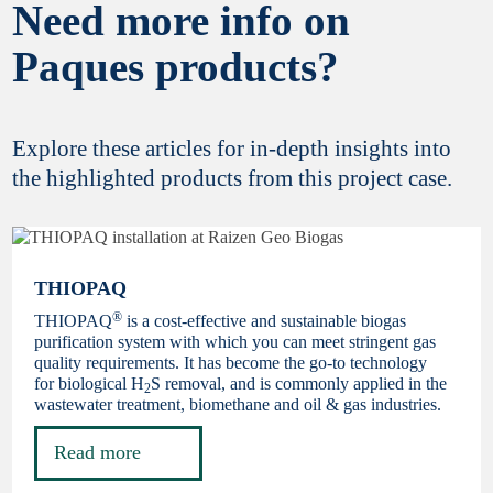
Need more info on
Paques products?
Explore these articles for in-depth insights into
the highlighted products from this project case.
THIOPAQ
®
THIOPAQ
is a cost-effective and sustainable biogas
purification system with which you can meet stringent gas
quality requirements. It has become the go-to technology
for biological H
S removal, and is commonly applied in the
2
wastewater treatment, biomethane and oil & gas industries.
Read more