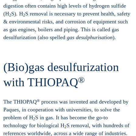
digestion often contains high levels of hydrogen sulfide
(H
S). H
S removal is necessary to prevent health, safety
2
2
& environmental risks, and corrosion of equipment such
as gas engines, boilers and piping. This is called gas
desulfurization (also spelled
gas desulphurisation
).
(Bio)gas desulfurization
®
with THIOPAQ
®
The THIOPAQ
process was invented and developed by
Paques, in cooperation with universities, to solve the
problem of H
S in gas. It has become the go-to
2
technology for biological H
S removal, with hundreds of
2
references worldwide, across a wide range of industries.