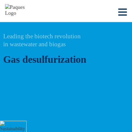
Leading the biotech revolution
in wastewater and biogas
Gas desulfurization