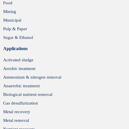
Food
Mining
Municipal
Pulp & Paper
Sugar & Ethanol
Applications
Activated sludge
Aerobic treatment
Ammonium & nitrogen removal
Anaerobic treatment
Biological nutrient removal
Gas desulfurization
Metal recovery
Metal removal
Nutrient recovery