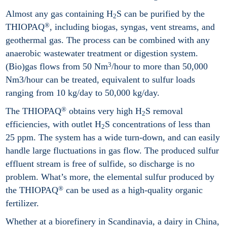
Almost any gas containing H
S can be purified by the
2
®
THIOPAQ
, including biogas, syngas, vent streams, and
geothermal gas. The process can be combined with any
anaerobic wastewater treatment or digestion system.
3
(Bio)gas flows from 50 Nm
/hour to more than 50,000
Nm3/hour can be treated, equivalent to sulfur loads
ranging from 10 kg/day to 50,000 kg/day.
®
The THIOPAQ
obtains very high H
S removal
2
efficiencies, with outlet H
S concentrations of less than
2
25 ppm. The system has a wide turn-down, and can easily
handle large fluctuations in gas flow. The produced sulfur
effluent stream is free of sulfide, so discharge is no
problem. What’s more, the elemental sulfur produced by
®
the THIOPAQ
can be used as a high-quality organic
fertilizer.
Whether at a biorefinery in Scandinavia, a dairy in China,