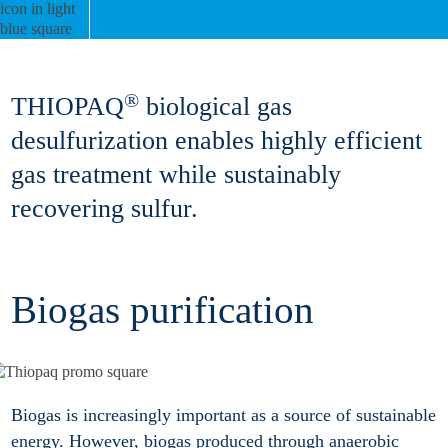
®
THIOPAQ
biological gas
desulfurization enables highly efficient
gas treatment while sustainably
recovering sulfur.
Biogas purification
Biogas is increasingly important as a source of sustainable
energy. However, biogas produced through anaerobic