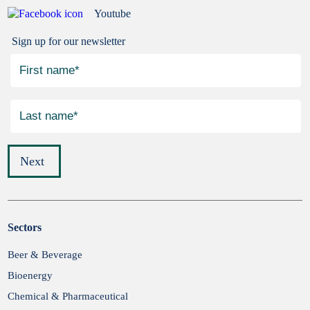
Youtube
Sign up for our newsletter
Next
Sectors
Submit
Beer & Beverage
Bioenergy
Chemical & Pharmaceutical