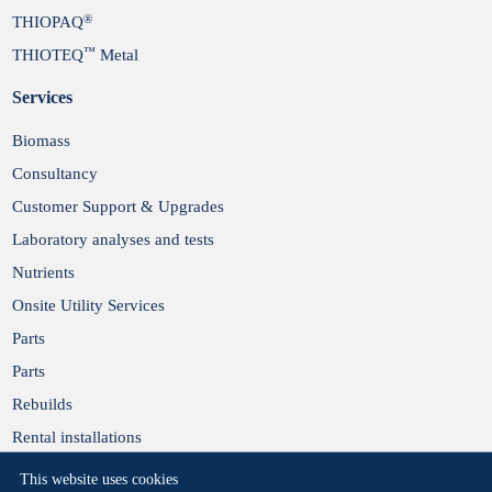
®
THIOPAQ
™
THIOTEQ
Metal
Services
Biomass
Consultancy
Customer Support & Upgrades
Laboratory analyses and tests
Nutrients
Onsite Utility Services
Parts
Parts
Rebuilds
Rental installations
This website uses cookies