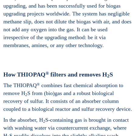
upgrading, and has been successfully used for biogas
upgrading projects worldwide. The system has negligible
methane slip, does not dilute the biogas with air, and does
not add any oxygen into the gas. It can be used
irrespective of the upgrading method: be it via
membranes, amines, or any other technology.
®
How THIOPAQ
filters and removes H
S
2
®
The THIOPAQ
combines fast chemical absorption to
remove H
S from (bio)gas and a robust biological
2
recovery of sulfur. It consists of an absorber column
coupled to a biological reactor and sulfur recovery device.
In the absorber, H
S-containing gas is brought in contact
2
with washing water via countercurrent exchange, where
H
S readily dissolves into the slightly alkaline wash