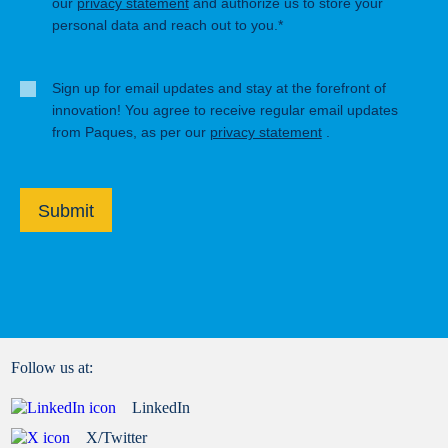
our
privacy statement
and authorize us to store your
personal data and reach out to you.*
Sign up for email updates and stay at the forefront of
innovation! You agree to receive regular email updates
from Paques, as per our
privacy statement
.
Submit
Follow us at:
LinkedIn
X/Twitter