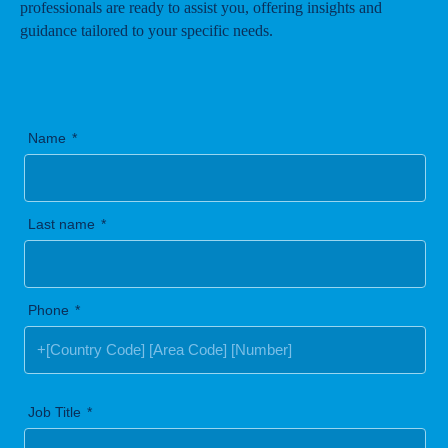
professionals are ready to assist you, offering insights and
guidance tailored to your specific needs.
Name
Last name
Phone
Job Title