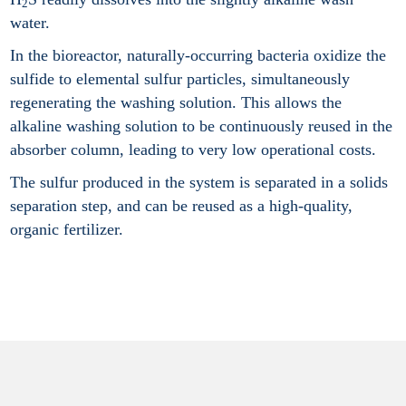
2
water.
In the bioreactor, naturally-occurring bacteria oxidize the
sulfide to elemental sulfur particles, simultaneously
regenerating the washing solution. This allows the
alkaline washing solution to be continuously reused in the
absorber column, leading to very low operational costs.
The sulfur produced in the system is separated in a solids
separation step, and can be reused as a high-quality,
organic fertilizer.