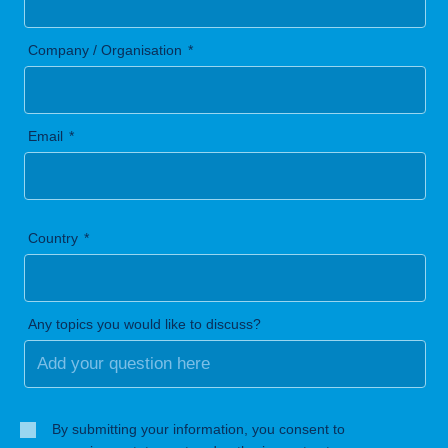
Company / Organisation
Email
Country
Any topics you would like to discuss?
By submitting your information, you consent to