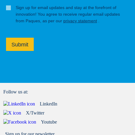
Sign up for email updates and stay at the forefront of
innovation! You agree to receive regular email updates
from Paques, as per our
privacy statement
.
Submit
Follow us at:
LinkedIn
X/Twitter
Youtube
Sign up for our newsletter