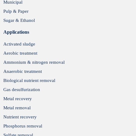
Municipal
Pulp & Paper
Sugar & Ethanol
Applications
Activated sludge
Aerobic treatment
Ammonium & nitrogen removal
Anaerobic treatment
Biological nutrient removal
Gas desulfurization
Metal recovery
Metal removal
Nutrient recovery
Phosphorus removal
Sulfate removal