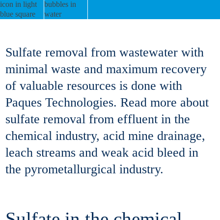
Sulfate removal from wastewater with
minimal waste and maximum recovery
of valuable resources is done with
Paques Technologies. Read more about
sulfate removal from effluent in the
chemical industry, acid mine drainage,
leach streams and weak acid bleed in
the pyrometallurgical industry.
Sulfate in the chemical