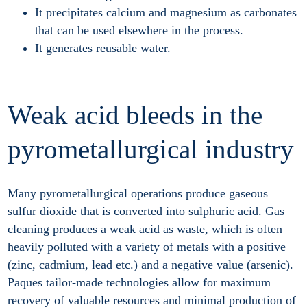
It precipitates calcium and magnesium as carbonates
that can be used elsewhere in the process.
It generates reusable water.
Weak acid bleeds in the
pyrometallurgical industry
Many pyrometallurgical operations produce gaseous
sulfur dioxide that is converted into sulphuric acid. Gas
cleaning produces a weak acid as waste, which is often
heavily polluted with a variety of metals with a positive
(zinc, cadmium, lead etc.) and a negative value (arsenic).
Paques tailor-made technologies allow for maximum
recovery of valuable resources and minimal production of