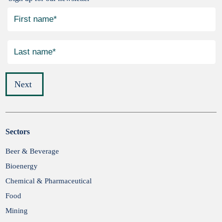
Next
Sectors
Submit
Beer & Beverage
Bioenergy
Chemical & Pharmaceutical
Food
Mining