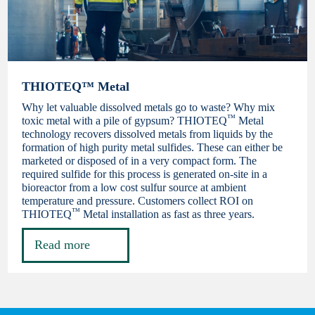
THIOTEQ™ Metal
Why let valuable dissolved metals go to waste? Why mix
™
toxic metal with a pile of gypsum? THIOTEQ
Metal
technology recovers dissolved metals from liquids by the
formation of high purity metal sulfides. These can either be
marketed or disposed of in a very compact form. The
required sulfide for this process is generated on-site in a
bioreactor from a low cost sulfur source at ambient
temperature and pressure. Customers collect ROI on
™
THIOTEQ
Metal installation as fast as three years.
Read more