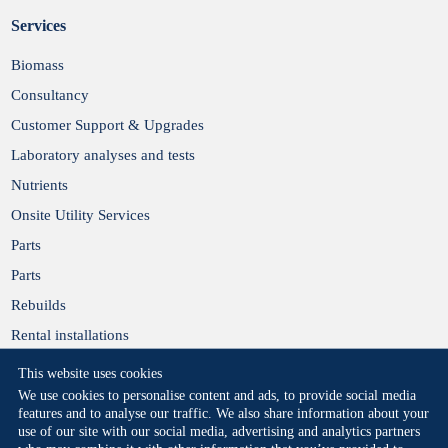
Services
Biomass
Consultancy
Customer Support & Upgrades
Laboratory analyses and tests
Nutrients
Onsite Utility Services
Parts
Parts
Rebuilds
Rental installations
This website uses cookies
We use cookies to personalise content and ads, to provide social media
features and to analyse our traffic. We also share information about your
use of our site with our social media, advertising and analytics partners