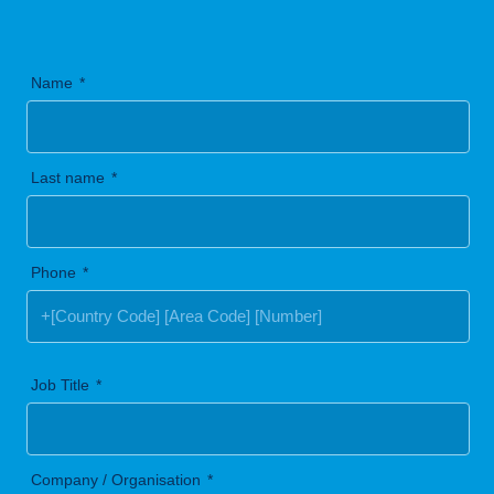
Name
Last name
Phone
Job Title
Company / Organisation