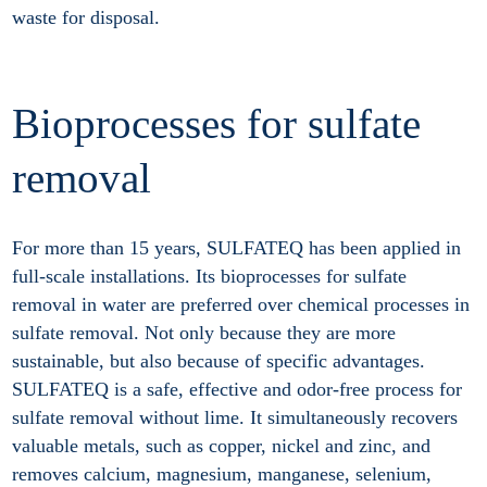
waste for disposal.
Bioprocesses for sulfate
removal
For more than 15 years, SULFATEQ has been applied in
full-scale installations. Its bioprocesses for sulfate
removal in water are preferred over chemical processes in
sulfate removal. Not only because they are more
sustainable, but also because of specific advantages.
SULFATEQ is a safe, effective and odor-free process for
sulfate removal without lime. It simultaneously recovers
valuable metals, such as copper, nickel and zinc, and
removes calcium, magnesium, manganese, selenium,