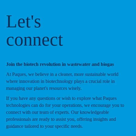
Let's
connect
Join the biotech revolution in wastewater and biogas
At Paques, we believe in a cleaner, more sustainable world
where innovation in biotechnology plays a crucial role in
managing our planet's resources wisely.
If you have any questions or wish to explore what Paques
technologies can do for your operations, we encourage you to
connect with our team of experts. Our knowledgeable
professionals are ready to assist you, offering insights and
guidance tailored to your specific needs.