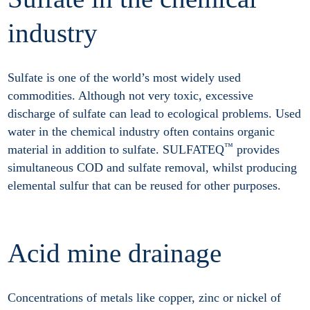
industry
Sulfate is one of the world’s most widely used
commodities. Although not very toxic, excessive
discharge of sulfate can lead to ecological problems. Used
water in the chemical industry often contains organic
™
material in addition to sulfate. SULFATEQ
provides
simultaneous COD and sulfate removal, whilst producing
elemental sulfur that can be reused for other purposes.
Acid mine drainage
Concentrations of metals like copper, zinc or nickel of