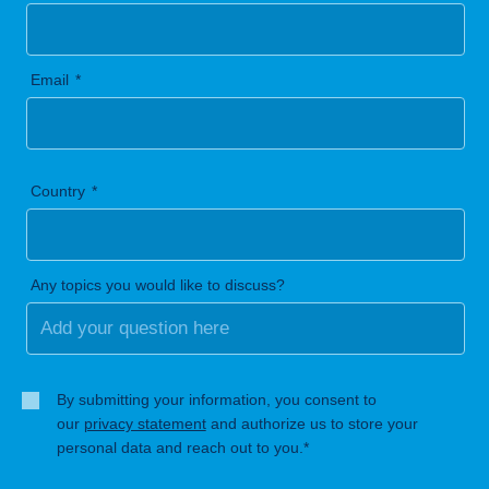
Email
Country
Any topics you would like to discuss?
By submitting your information, you consent to
our
privacy statement
and authorize us to store your
personal data and reach out to you.*