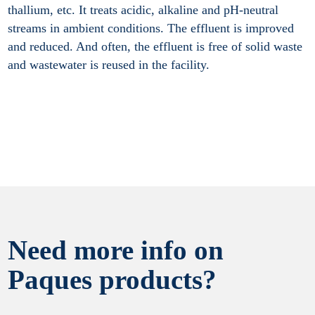
thallium, etc. It treats acidic, alkaline and pH-neutral
streams in ambient conditions. The effluent is improved
and reduced. And often, the effluent is free of solid waste
and wastewater is reused in the facility.
Need more info on
Paques products?