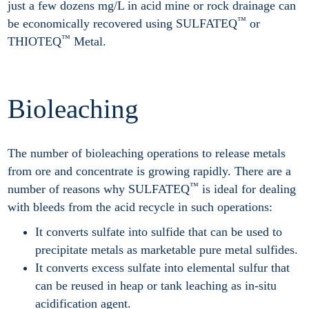
just a few dozens mg/L in acid mine or rock drainage can
™
be economically recovered using SULFATEQ
or
™
THIOTEQ
Metal.
Bioleaching
The number of bioleaching operations to release metals
from ore and concentrate is growing rapidly. There are a
™
number of reasons why SULFATEQ
is ideal for dealing
with bleeds from the acid recycle in such operations:
It converts sulfate into sulfide that can be used to
precipitate metals as marketable pure metal sulfides.
It converts excess sulfate into elemental sulfur that
can be reused in heap or tank leaching as in-situ
acidification agent.