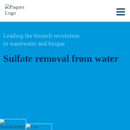
Leading the biotech revolution
in wastewater and biogas
Sulfate removal from water