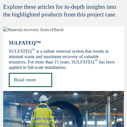
Explore these articles for in-depth insights into
the highlighted products from this project case.
SULFATEQ™
™
SULFATEQ
is a sulfate removal system that results in
minimal waste and maximum recovery of valuable
™
resources. For more than 15 years, SULFATEQ
has been
applied in full-scale installations.
Read more