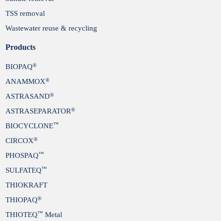
TSS removal
Wastewater reuse & recycling
Products
®
BIOPAQ
®
ANAMMOX
®
ASTRASAND
®
ASTRASEPARATOR
™
BIOCYCLONE
®
CIRCOX
™
PHOSPAQ
™
SULFATEQ
THIOKRAFT
®
THIOPAQ
™
THIOTEQ
Metal