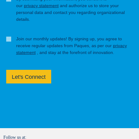
our
privacy statement
and authorize us to store your
personal data and contact you regarding organizational
details.
Join our monthly updates! By signing up, you agree to
receive regular updates from Paques, as per our
privacy
statement
, and stay at the forefront of innovation.
Let's Connect
Follow us at: