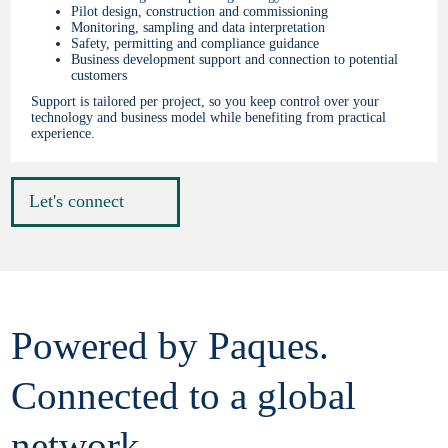
Pilot design, construction and commissioning
Monitoring, sampling and data interpretation
Safety, permitting and compliance guidance
Business development support and connection to potential
customers
Support is tailored per project, so you keep control over your
technology and business model while benefiting from practical
experience.
Let's connect
Powered by Paques.
Connected to a global
network