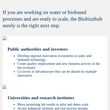
If you are working on water or biobased
processes and are ready to scale, the Biobizzhub
surely is the right next step.
Public authorities and investors
Develop regional innovation ecosystems in water and
biobased technology
Create quality employment and new business activity in the
bio-economy
Co-invest in infrastructure that can be shared by multiple
innovators
Universities and research institutes
Move promising lab results to pilot and demo scale
Access industrial facilities and real process streams