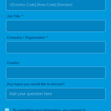
Job Title
Company / Organisation
Country
Any topics you would like to discuss?
By submitting your information, you consent to