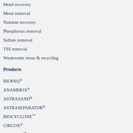
Metal recovery
Metal removal
Nutrient recovery
Phosphorus removal
Sulfate removal
TSS removal
Wastewater reuse & recycling
Products
®
BIOPAQ
®
ANAMMOX
®
ASTRASAND
®
ASTRASEPARATOR
™
BIOCYCLONE
®
CIRCOX