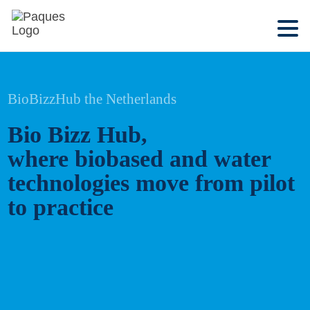
BioBizzHub the Netherlands
Bio Bizz Hub,
where biobased and water
technologies move from pilot
to practice