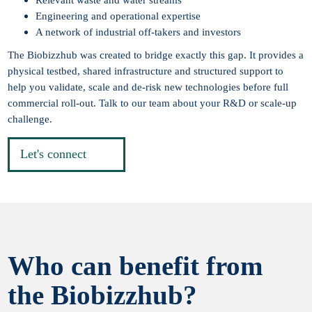
Engineering and operational expertise
A network of industrial off-takers and investors
The Biobizzhub was created to bridge exactly this gap. It provides a
physical testbed, shared infrastructure and structured support to
help you validate, scale and de-risk new technologies before full
commercial roll-out. Talk to our team about your R&D or scale-up
challenge.
Let's connect
Who can benefit from
the Biobizzhub?