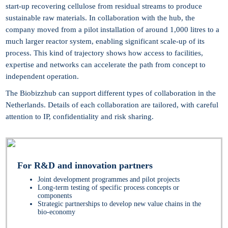
start-up recovering cellulose from residual streams to produce
sustainable raw materials. In collaboration with the hub, the
company moved from a pilot installation of around 1,000 litres to a
much larger reactor system, enabling significant scale-up of its
process. This kind of trajectory shows how access to facilities,
expertise and networks can accelerate the path from concept to
independent operation.
The Biobizzhub can support different types of collaboration in the
Netherlands. Details of each collaboration are tailored, with careful
attention to IP, confidentiality and risk sharing.
For R&D and innovation partners
Joint development programmes and pilot projects
Long-term testing of specific process concepts or
components
Strategic partnerships to develop new value chains in the
bio-economy