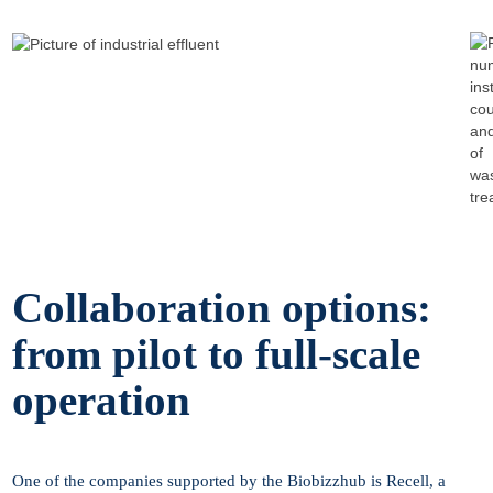
Collaboration options:
from pilot to full-scale
operation
One of the companies supported by the Biobizzhub is Recell, a