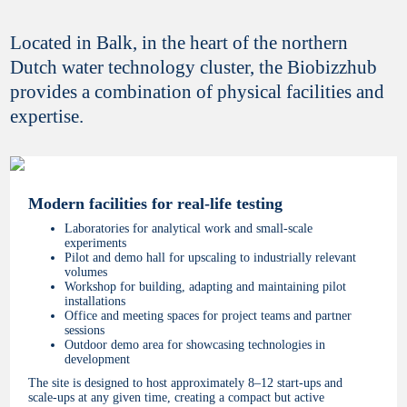
Located in Balk, in the heart of the northern
Dutch water technology cluster, the Biobizzhub
provides a combination of physical facilities and
expertise.
Modern facilities for real-life testing
Laboratories for analytical work and small-scale
experiments
Pilot and demo hall for upscaling to industrially relevant
volumes
Workshop for building, adapting and maintaining pilot
installations
Office and meeting spaces for project teams and partner
sessions
Outdoor demo area for showcasing technologies in
development
The site is designed to host approximately 8–12 start-ups and
scale-ups at any given time, creating a compact but active