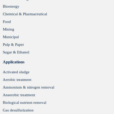
Bioenergy
Chemical & Pharmaceutical
Food
Mining
Municipal
Pulp & Paper
Sugar & Ethanol
Applications
Activated sludge
Aerobic treatment
Ammonium & nitrogen removal
Anaerobic treatment
Biological nutrient removal
Gas desulfurization