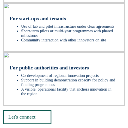
For start-ups and tenants
Use of lab and pilot infrastructure under clear agreements
Short-term pilots or multi-year programmes with phased
milestones
Community interaction with other innovators on site
For public authorities and investors
Co-development of regional innovation projects
Support in building demonstration capacity for policy and
funding programmes
A visible, operational facility that anchors innovation in
the region
Let's connect