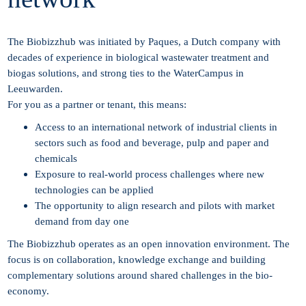
The Biobizzhub was initiated by Paques, a Dutch company with
decades of experience in biological wastewater treatment and
biogas solutions, and strong ties to the WaterCampus in
Leeuwarden.
For you as a partner or tenant, this means:
Access to an international network of industrial clients in
sectors such as food and beverage, pulp and paper and
chemicals
Exposure to real-world process challenges where new
technologies can be applied
The opportunity to align research and pilots with market
demand from day one
The Biobizzhub operates as an open innovation environment. The
focus is on collaboration, knowledge exchange and building
complementary solutions around shared challenges in the bio-
economy.