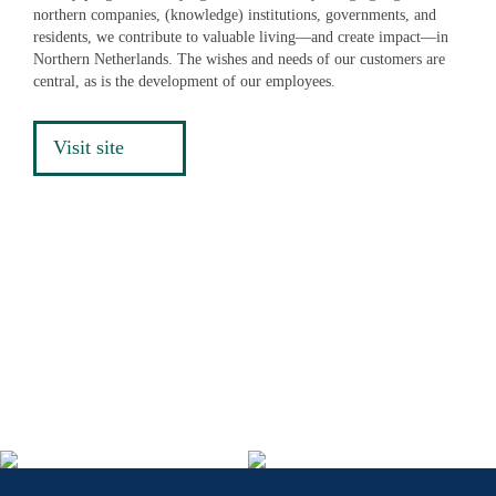
northern companies, (knowledge) institutions, governments, and
residents, we contribute to valuable living—and create impact—in
Northern Netherlands. The wishes and needs of our customers are
central, as is the development of our employees.
Visit site