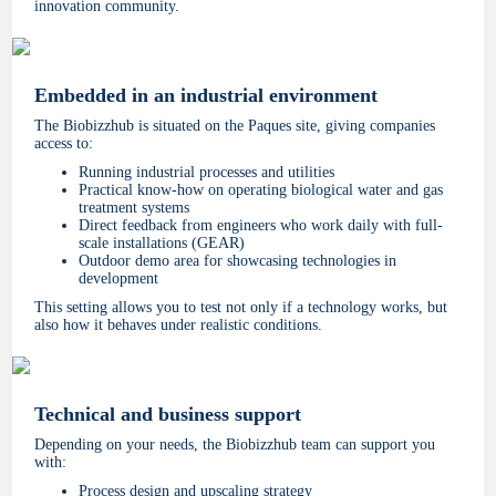
innovation community.
Embedded in an industrial environment
The Biobizzhub is situated on the Paques site, giving companies
access to:
Running industrial processes and utilities
Practical know-how on operating biological water and gas
treatment systems
Direct feedback from engineers who work daily with full-
scale installations (GEAR)
Outdoor demo area for showcasing technologies in
development
This setting allows you to test not only if a technology works, but
also how it behaves under realistic conditions.
Technical and business support
Depending on your needs, the Biobizzhub team can support you
with:
Process design and upscaling strategy