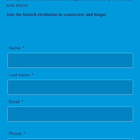
scale impact.
Join the biotech revolution in wastewater and biogas
Name
Last name
Email
Phone