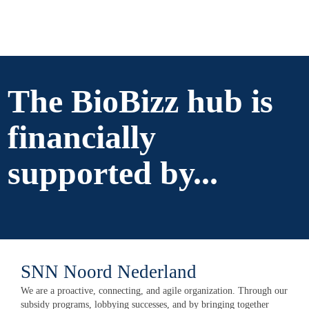
The BioBizz hub is
financially
supported by...
SNN Noord Nederland
We are a proactive, connecting, and agile organization. Through our
subsidy programs, lobbying successes, and by bringing together