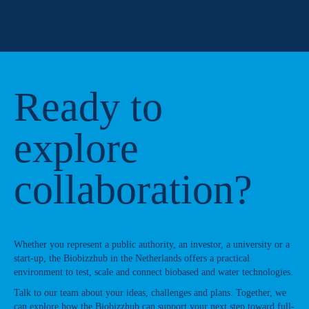
Ready to
explore
collaboration?
Whether you represent a public authority, an investor, a university or a
start-up, the Biobizzhub in the Netherlands offers a practical
environment to test, scale and connect biobased and water technologies.
Talk to our team about your ideas, challenges and plans. Together, we
can explore how the Biobizzhub can support your next step toward full-