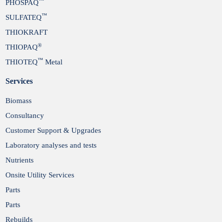
™
PHOSPAQ
™
SULFATEQ
THIOKRAFT
®
THIOPAQ
™
THIOTEQ
Metal
Services
Biomass
Consultancy
Customer Support & Upgrades
Laboratory analyses and tests
Nutrients
Onsite Utility Services
Parts
Parts
Rebuilds