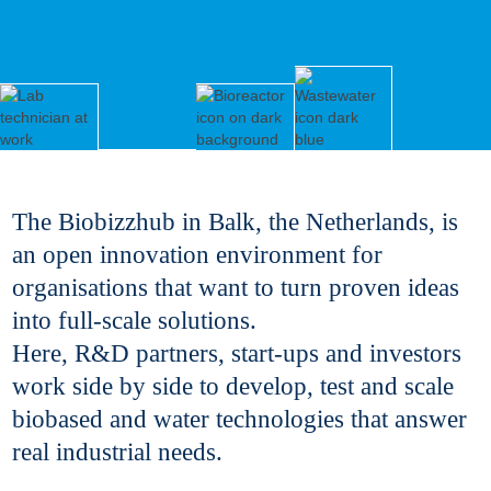
The Biobizzhub in Balk, the Netherlands, is
an open innovation environment for
organisations that want to turn proven ideas
into full-scale solutions.
Here, R&D partners, start-ups and investors
work side by side to develop, test and scale
biobased and water technologies that answer
real industrial needs.