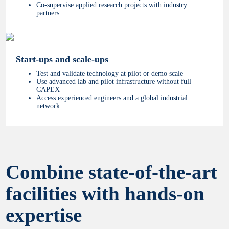
Co-supervise applied research projects with industry
partners
Start-ups and scale-ups
Test and validate technology at pilot or demo scale
Use advanced lab and pilot infrastructure without full
CAPEX
Access experienced engineers and a global industrial
network
Combine state-of-the-art
facilities with hands-on
expertise