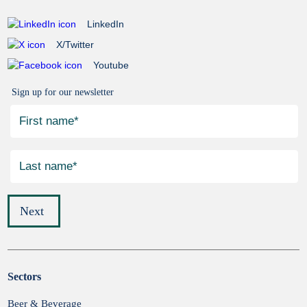
LinkedIn
X/Twitter
Youtube
Sign up for our newsletter
Next
Sectors
Submit
Beer & Beverage