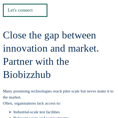
Let's connect
Close the gap between
innovation and market.
Partner with the
Biobizzhub
Many promising technologies reach pilot scale but never make it to
the market.
Often, organisations lack access to:
Industrial-scale test facilities
Relevant waste and water streams