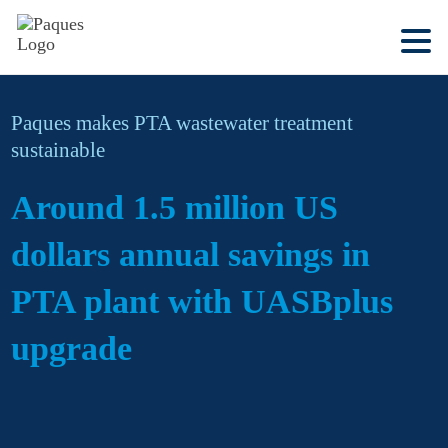
Paques makes PTA wastewater treatment
sustainable
Around 1.5 million US
dollars annual savings in
PTA plant with UASBplus
upgrade