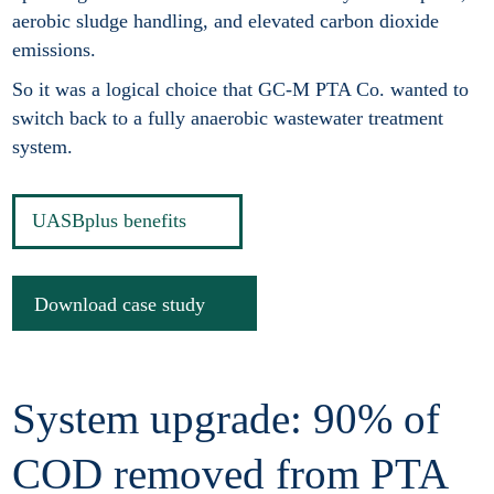
aerobic sludge handling, and elevated carbon dioxide
emissions.
So it was a logical choice that GC-M PTA Co. wanted to
switch back to a fully anaerobic wastewater treatment
system.
UASBplus benefits
Download case study
System upgrade: 90% of
COD removed from PTA