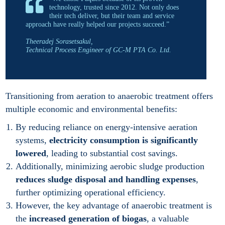
technology, trusted since 2012. Not only does
their tech deliver, but their team and service
approach have really helped our projects succeed.”
Theeradej Sorasetsakul,
Technical Process Engineer of GC-M PTA Co. Ltd.
Transitioning from aeration to anaerobic treatment offers
multiple economic and environmental benefits:
By reducing reliance on energy-intensive aeration
systems,
electricity consumption is significantly
lowered
, leading to substantial cost savings.
Additionally, minimizing aerobic sludge production
reduces sludge disposal and handling expenses
,
further optimizing operational efficiency.
However, the key advantage of anaerobic treatment is
the
increased generation of biogas
, a valuable