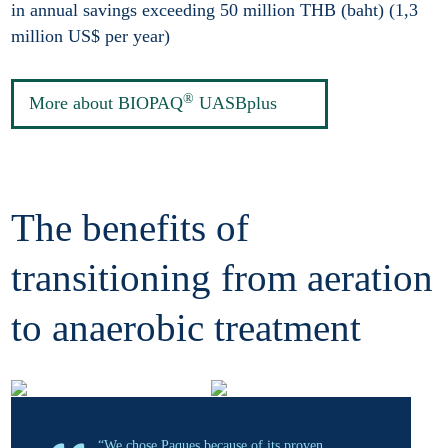
in annual savings exceeding 50 million THB (baht) (1,3
million US$ per year)
®
More about BIOPAQ
UASBplus
The benefits of
transitioning from aeration
to anaerobic treatment
“We chose Paques because of its proven