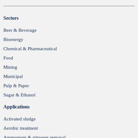
Sectors
Submit
Beer & Beverage
Bioenergy
Chemical & Pharmaceutical
Food
Mining
Municipal
Pulp & Paper
Sugar & Ethanol
Applications
Activated sludge
Aerobic treatment
Ammonium & nitrogen removal