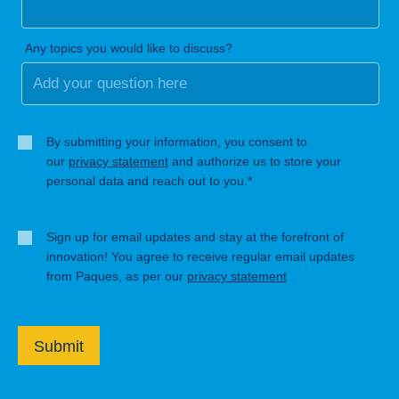
Any topics you would like to discuss?
By submitting your information, you consent to
our
privacy statement
and authorize us to store your
personal data and reach out to you.*
Sign up for email updates and stay at the forefront of
innovation! You agree to receive regular email updates
from Paques, as per our
privacy statement
.
Submit