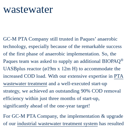
wastewater
GC-M PTA Company still trusted in Paques’ anaerobic
technology, especially because of the remarkable success
of the first phase of anaerobic implementation. So, the
®
Paques team was asked to supply an additional BIOPAQ
UASBplus reactor (ø19m x 12m H) to accommodate the
increased COD load. With our extensive expertise in
PTA
wastewater treatment
and a well-executed start-up
strategy, we achieved an outstanding 90% COD removal
efficiency within just three months of start-up,
significantly ahead of the one-year target!
For GC-M PTA Company, the implementation & upgrade
of our
industrial wastewater treatment system
has resulted