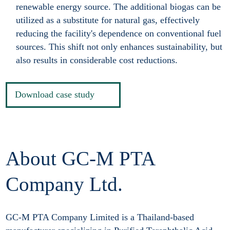
renewable energy source. The additional biogas can be
utilized as a substitute for natural gas, effectively
reducing the facility's dependence on conventional fuel
sources. This shift not only enhances sustainability, but
also results in considerable cost reductions.
Download case study
About GC-M PTA
Company Ltd.
GC-M PTA Company Limited is a Thailand-based