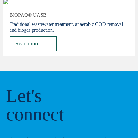
BIOPAQ® UASB
Traditional wastewater treatment, anaerobic COD removal
and biogas production.
Read more
Let's
connect