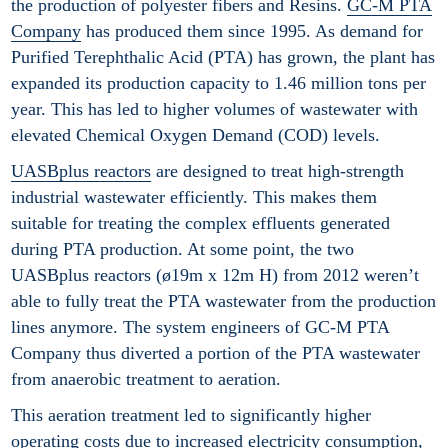
the production of polyester fibers and Resins.
GC-M PTA
Company
has produced them since 1995. As demand for
Purified Terephthalic Acid (PTA) has grown, the plant has
expanded its production capacity to 1.46 million tons per
year. This has led to higher volumes of wastewater with
elevated Chemical Oxygen Demand (COD) levels.
UASBplus reactors
are designed to treat high-strength
industrial wastewater efficiently. This makes them
suitable for treating the complex effluents generated
during PTA production. At some point, the two
UASBplus reactors (ø19m x 12m H) from 2012 weren’t
able to fully treat the PTA wastewater from the production
lines anymore. The system engineers of GC-M PTA
Company thus diverted a portion of the PTA wastewater
from anaerobic treatment to aeration.
This aeration treatment led to significantly higher
operating costs due to increased electricity consumption,