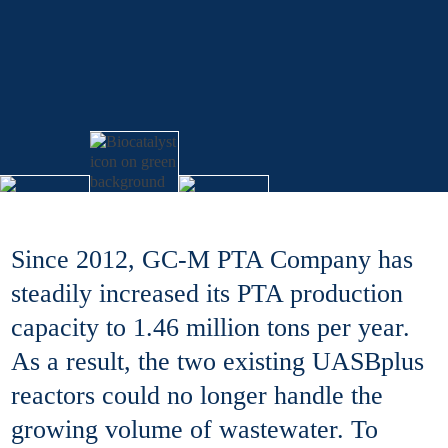
Since 2012, GC-M PTA Company has
steadily increased its PTA production
capacity to 1.46 million tons per year.
As a result, the two existing UASBplus
reactors could no longer handle the
growing volume of wastewater. To