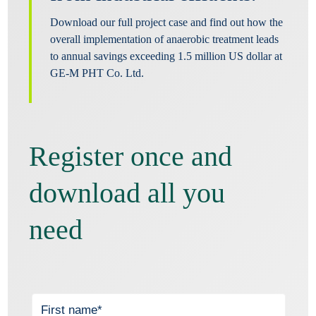
Download our full project case and find out how the
overall implementation of anaerobic treatment leads
to annual savings exceeding 1.5 million US dollar at
GE-M PHT Co. Ltd.
Register once and
download all you
need