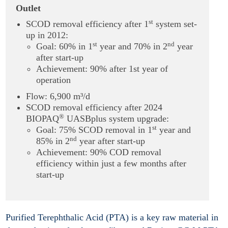
Outlet
st
SCOD removal efficiency after 1
system set-
up in 2012:
st
nd
Goal: 60% in 1
year and 70% in 2
year
after start-up
Achievement: 90% after 1st year of
operation
Flow: 6,900 m³/d
SCOD removal efficiency after 2024
®
BIOPAQ
UASBplus system upgrade:
st
Goal: 75% SCOD removal in 1
year and
nd
85% in 2
year after start-up
Achievement: 90% COD removal
efficiency within just a few months after
start-up
Purified Terephthalic Acid (PTA) is a key raw material in