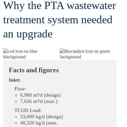
Why the PTA wastewater
treatment system needed
an upgrade
Facts and figures
Inlet:
Flow:
6,900 m³/d (design)
7,656 m³/d (max.)
TCOD Load:
33,600 kg/d (design)
40,320 kg/d (max.