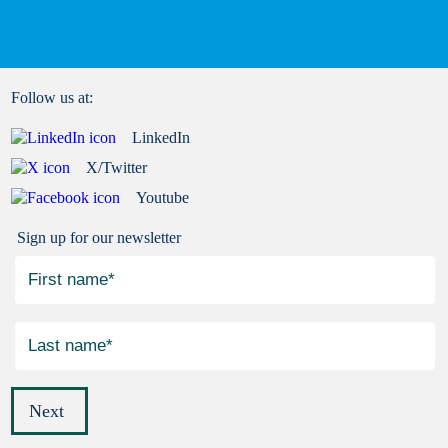
Follow us at:
LinkedIn
X/Twitter
Youtube
Sign up for our newsletter
Next