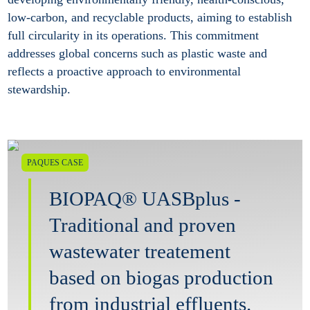
low-carbon, and recyclable products, aiming to establish
full circularity in its operations. This commitment
addresses global concerns such as plastic waste and
reflects a proactive approach to environmental
stewardship.
PAQUES CASE
BIOPAQ® UASBplus -
Traditional and proven
wastewater treatement
based on biogas production
from industrial effluents.