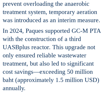
prevent overloading the anaerobic
treatment system, temporary aeration
was introduced as an interim measure.
In 2024, Paques supported GC-M PTA
with the construction of a third
UASBplus reactor. This upgrade not
only ensured reliable wastewater
treatment, but also led to significant
cost savings—exceeding 50 million
baht (approximately 1.5 million USD)
annually.