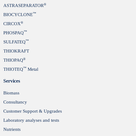
®
ASTRASEPARATOR
™
BIOCYCLONE
®
CIRCOX
™
PHOSPAQ
™
SULFATEQ
THIOKRAFT
®
THIOPAQ
™
THIOTEQ
Metal
Services
Biomass
Consultancy
Customer Support & Upgrades
Laboratory analyses and tests
Nutrients