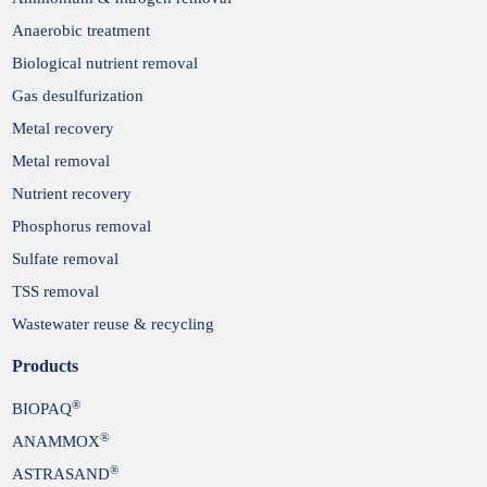
Anaerobic treatment
Biological nutrient removal
Gas desulfurization
Metal recovery
Metal removal
Nutrient recovery
Phosphorus removal
Sulfate removal
TSS removal
Wastewater reuse & recycling
Products
®
BIOPAQ
®
ANAMMOX
®
ASTRASAND