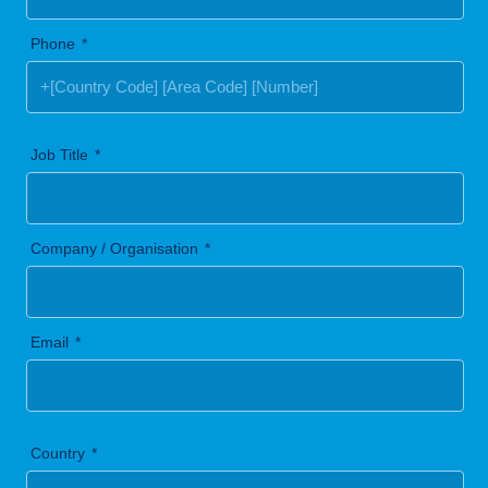
Phone
Job Title
Company / Organisation
Email
Country