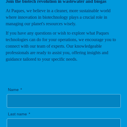
Join the biotech revolution in wastewater and biogas
At Paques, we believe in a cleaner, more sustainable world
where innovation in biotechnology plays a crucial role in
managing our planet's resources wisely.
If you have any questions or wish to explore what Paques
technologies can do for your operations, we encourage you to
connect with our team of experts. Our knowledgeable
professionals are ready to assist you, offering insights and
guidance tailored to your specific needs.
Name
Last name