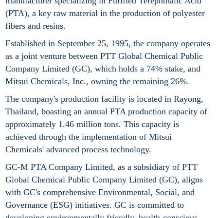
manufacturer specializing in Purified Terephthalic Acid
(PTA), a key raw material in the production of polyester
fibers and resins.
Established in September 25, 1995, the company operates
as a joint venture between PTT Global Chemical Public
Company Limited (GC), which holds a 74% stake, and
Mitsui Chemicals, Inc., owning the remaining 26%.
The company's production facility is located in Rayong,
Thailand, boasting an annual PTA production capacity of
approximately 1.46 million tons. This capacity is
achieved through the implementation of Mitsui
Chemicals' advanced process technology.
GC-M PTA Company Limited, as a subsidiary of PTT
Global Chemical Public Company Limited (GC), aligns
with GC's comprehensive Environmental, Social, and
Governance (ESG) initiatives. GC is committed to
developing environmentally friendly, health-conscious,