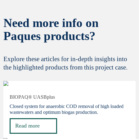
Need more info on
Yes, I would like to stay informed about latest
Paques products?
innovations and updates from Paques
Biotechnology. Your privacy is important to
us,
review our policy statement here
. You can
unsubscribe at any time.
Explore these articles for in-depth insights into
the highlighted products from this project case.
Finish registration
BIOPAQ® UASBplus
Closed system for anaerobic COD removal of high loaded
wastewaters and optimum biogas production.
Read more