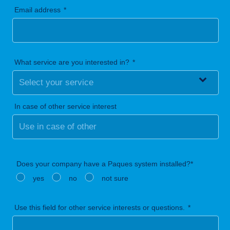
Email address
What service are you interested in?
In case of other service interest
Does your company have a Paques system installed?*
yes
no
not sure
Use this field for other service interests or questions.