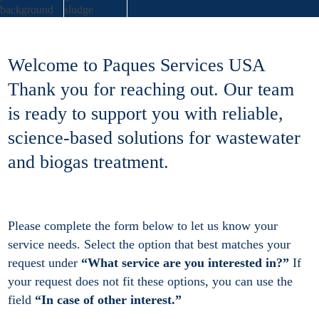
Welcome to Paques Services USA
Thank you for reaching out. Our team
is ready to support you with reliable,
science-based solutions for wastewater
and biogas treatment.
Please complete the form below to let us know your
service needs. Select the option that best matches your
request under
“What service are you interested in?”
If
your request does not fit these options, you can use the
field
“In case of other interest.”