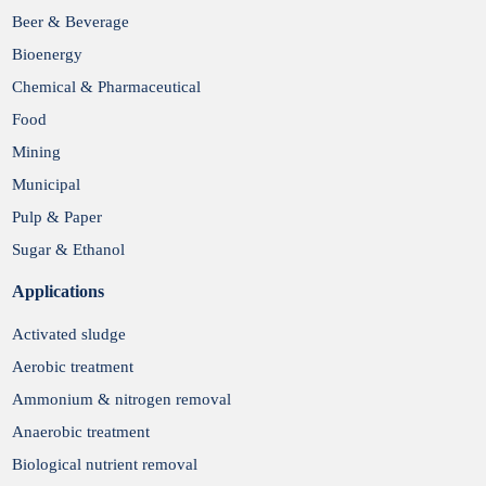
Submit
Beer & Beverage
Bioenergy
Chemical & Pharmaceutical
Food
Mining
Municipal
Pulp & Paper
Sugar & Ethanol
Applications
Activated sludge
Aerobic treatment
Ammonium & nitrogen removal
Anaerobic treatment
Biological nutrient removal