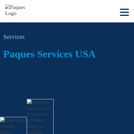
Services
Paques Services USA