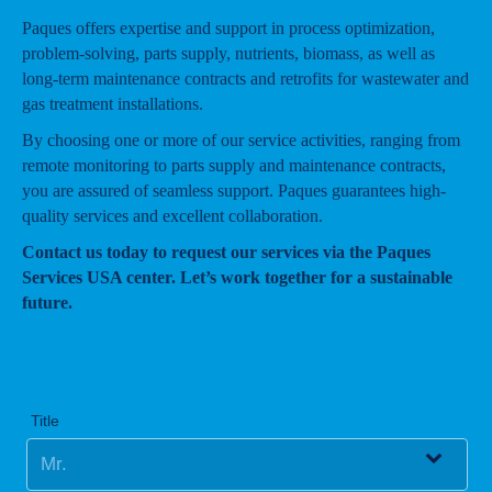
Paques offers expertise and support in process optimization,
problem-solving, parts supply, nutrients, biomass, as well as
long-term maintenance contracts and retrofits for wastewater and
gas treatment installations.
By choosing one or more of our service activities, ranging from
remote monitoring to parts supply and maintenance contracts,
you are assured of seamless support. Paques guarantees high-
quality services and excellent collaboration.
Contact us today to request our services via the Paques
Services USA center. Let’s work together for a sustainable
future.
Title