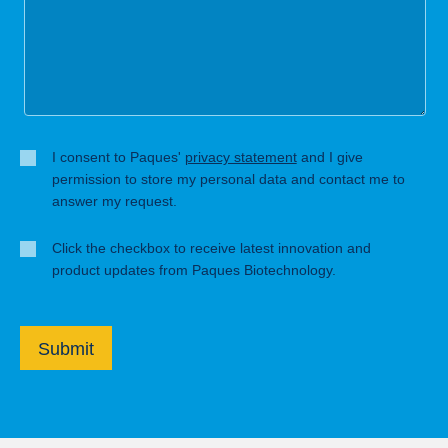
I consent to Paques'
privacy statement
and I give
permission to store my personal data and contact me to
answer my request.
Click the checkbox to receive latest innovation and
product updates from Paques Biotechnology.
Submit