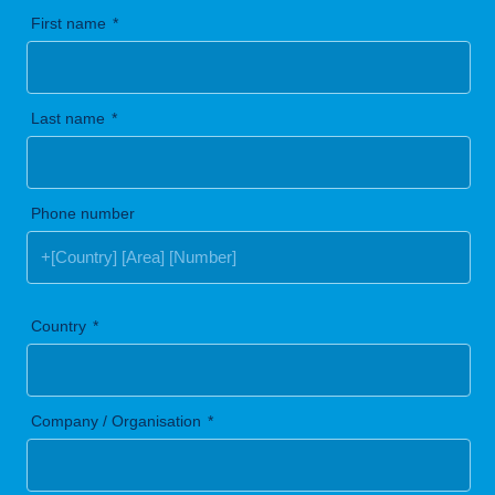
First name
Last name
Phone number
Country
Company / Organisation