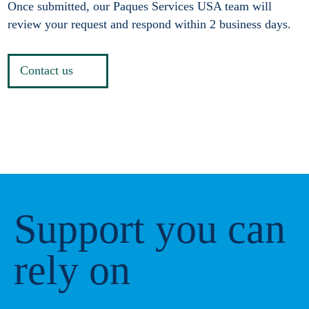
Once submitted, our Paques Services USA team will
review your request and respond within 2 business days.
Contact us
Support you can
rely on