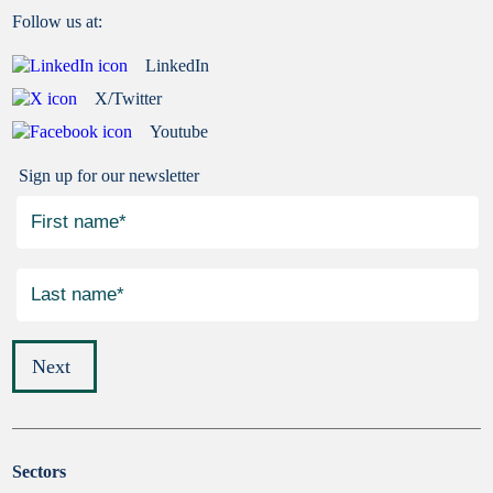
Follow us at:
LinkedIn
X/Twitter
Youtube
Sign up for our newsletter
Next
Sectors