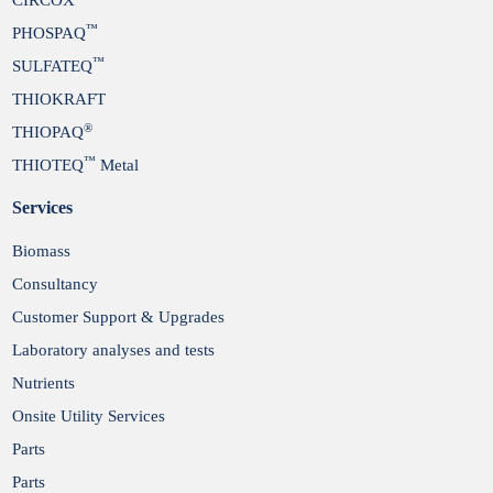
™
PHOSPAQ
™
SULFATEQ
THIOKRAFT
®
THIOPAQ
™
THIOTEQ
Metal
Services
Biomass
Consultancy
Customer Support & Upgrades
Laboratory analyses and tests
Nutrients
Onsite Utility Services
Parts
Parts