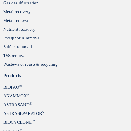
Gas desulfurization
Metal recovery
Metal removal
Nutrient recovery
Phosphorus removal
Sulfate removal
TSS removal
Wastewater reuse & recycling
Products
®
BIOPAQ
®
ANAMMOX
®
ASTRASAND
®
ASTRASEPARATOR
™
BIOCYCLONE
®
CIRCOX